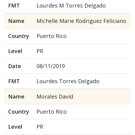
FMT
Lourdes M Torres Delgado
Name
Michelle Marie Rodriguez Feliciano
Country
Puerto Rico
Level
PR
Date
08/11/2019
FMT
Lourdes Torres Delgado
Name
Morales David
Country
Puerto Rico
Level
PR