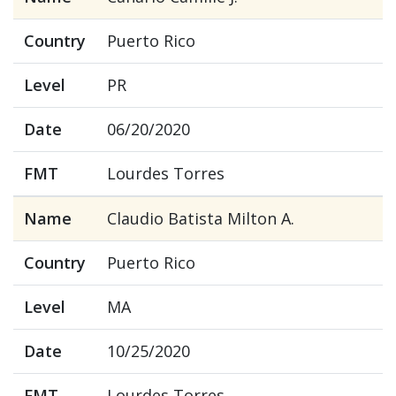
Country
Puerto Rico
Level
PR
Date
06/20/2020
FMT
Lourdes Torres
Name
Claudio Batista Milton A.
Country
Puerto Rico
Level
MA
Date
10/25/2020
FMT
Lourdes Torres