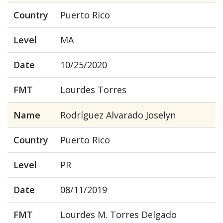
Country
Puerto Rico
Level
MA
Date
10/25/2020
FMT
Lourdes Torres
Name
Rodríguez Alvarado Joselyn
Country
Puerto Rico
Level
PR
Date
08/11/2019
FMT
Lourdes M. Torres Delgado