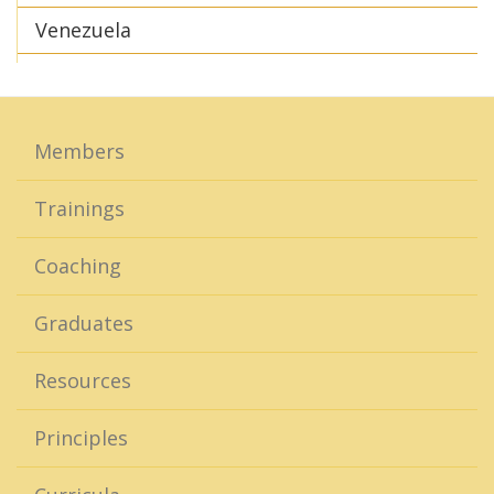
Venezuela
Members
Trainings
Coaching
Graduates
Resources
Principles