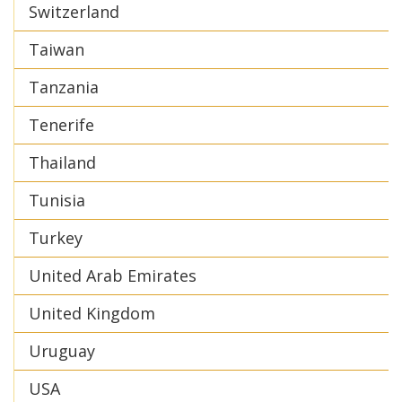
Switzerland
Taiwan
Tanzania
Tenerife
Thailand
Tunisia
Turkey
United Arab Emirates
United Kingdom
Uruguay
USA