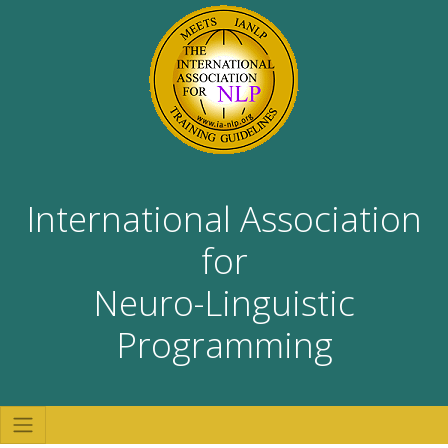
International Association
for
Neuro-Linguistic
Programming