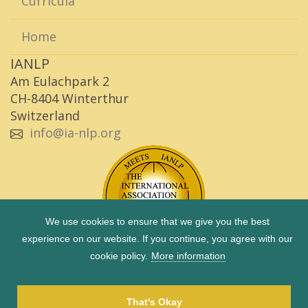
Curricula
Home
IANLP
Am Eulachpark 2
CH-8404 Winterthur
Switzerland
info@ia-nlp.org
We use cookies to ensure that we give you the best
experience on our website. If you continue, you agree with our
cookie policy.
More information
Copyright © 1983 - 2026 IANLP |
Imprint
|
Privacy Policy
|
Term of use
That's Okay