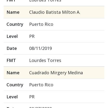
Name
Claudio Batista Milton A.
Country
Puerto Rico
Level
PR
Date
08/11/2019
FMT
Lourdes Torres
Name
Cuadrado Mirgery Medina
Country
Puerto Rico
Level
PR