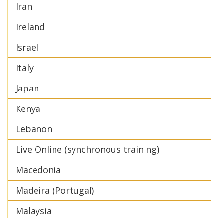
Iran
Ireland
Israel
Italy
Japan
Kenya
Lebanon
Live Online (synchronous training)
Macedonia
Madeira (Portugal)
Malaysia