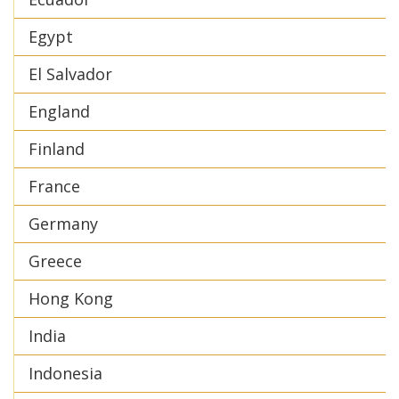
Egypt
El Salvador
England
Finland
France
Germany
Greece
Hong Kong
India
Indonesia