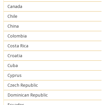
Canada
Chile
China
Colombia
Costa Rica
Croatia
Cuba
Cyprus
Czech Republic
Dominican Republic
Ecuador