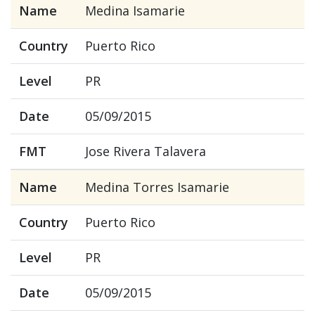
Name
Medina Isamarie
Country
Puerto Rico
Level
PR
Date
05/09/2015
FMT
Jose Rivera Talavera
Name
Medina Torres Isamarie
Country
Puerto Rico
Level
PR
Date
05/09/2015