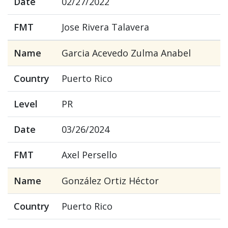
Date
02/27/2022
FMT
Jose Rivera Talavera
Name
Garcia Acevedo Zulma Anabel
Country
Puerto Rico
Level
PR
Date
03/26/2024
FMT
Axel Persello
Name
González Ortiz Héctor
Country
Puerto Rico