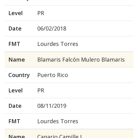
Level
PR
Date
06/02/2018
FMT
Lourdes Torres
Name
Blamaris Falcón Mulero Blamaris
Country
Puerto Rico
Level
PR
Date
08/11/2019
FMT
Lourdes Torres
Name
Canario Camille J.