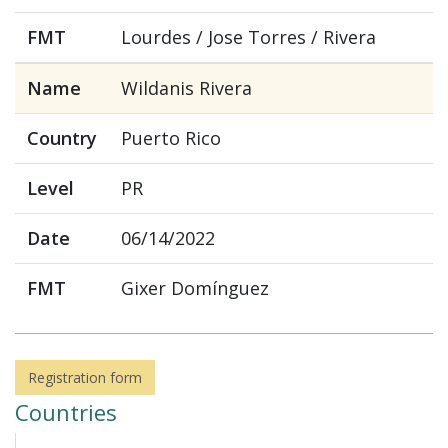
FMT
Lourdes / Jose Torres / Rivera
Name
Wildanis Rivera
Country
Puerto Rico
Level
PR
Date
06/14/2022
FMT
Gixer Domínguez
Registration form
Countries