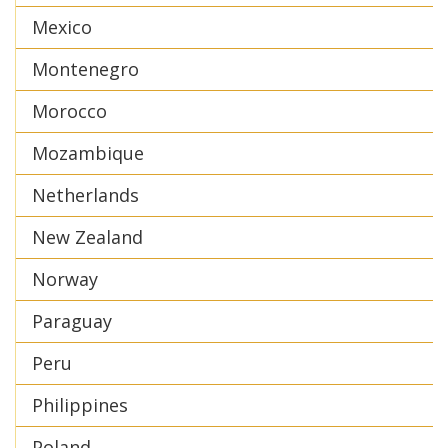
Mexico
Montenegro
Morocco
Mozambique
Netherlands
New Zealand
Norway
Paraguay
Peru
Philippines
Poland