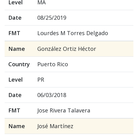
Level
MA
Date
08/25/2019
FMT
Lourdes M Torres Delgado
Name
González Ortiz Héctor
Country
Puerto Rico
Level
PR
Date
06/03/2018
FMT
Jose Rivera Talavera
Name
José Martínez