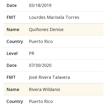
Date
03/18/2019
FMT
Lourdes Marisela Torres
Name
Quiñones Denise
Country
Puerto Rico
Level
PR
Date
07/30/2020
FMT
José Rivera Talavera
Name
Rivera Wildanis
Country
Puerto Rico