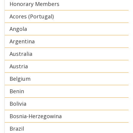
Honorary Members
Acores (Portugal)
Angola
Argentina
Australia
Austria
Belgium
Benin
Bolivia
Bosnia-Herzegowina
Brazil