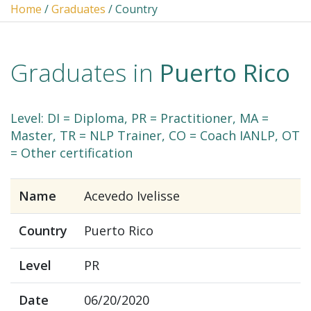
Home
/
Graduates
/ Country
Graduates in
Puerto Rico
Level: DI = Diploma, PR = Practitioner, MA =
Master, TR = NLP Trainer, CO = Coach IANLP, OT
= Other certification
Name
Acevedo Ivelisse
Country
Puerto Rico
Level
PR
Date
06/20/2020