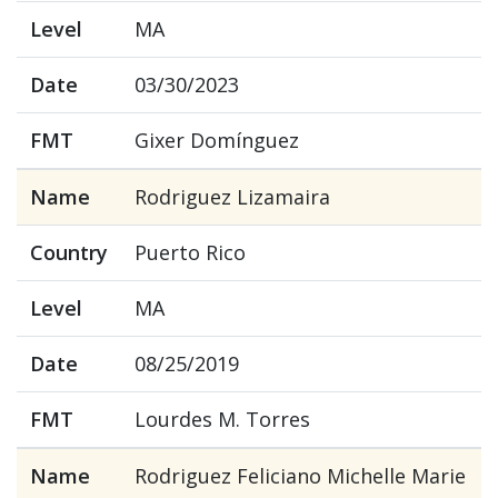
Level
MA
Date
03/30/2023
FMT
Gixer Domínguez
Name
Rodriguez Lizamaira
Country
Puerto Rico
Level
MA
Date
08/25/2019
FMT
Lourdes M. Torres
Name
Rodriguez Feliciano Michelle Marie