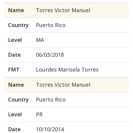
Name
Torres Victor Manuel
Country
Puerto Rico
Level
MA
Date
06/03/2018
FMT
Lourdes Marisela Torres
Name
Torres Victor Manuel
Country
Puerto Rico
Level
PR
Date
10/10/2014