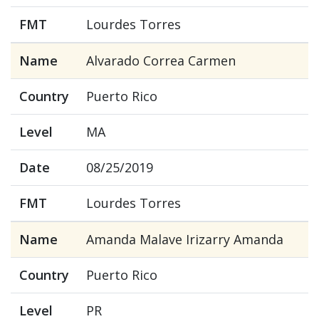
FMT
Lourdes Torres
Name
Alvarado Correa Carmen
Country
Puerto Rico
Level
MA
Date
08/25/2019
FMT
Lourdes Torres
Name
Amanda Malave Irizarry Amanda
Country
Puerto Rico
Level
PR