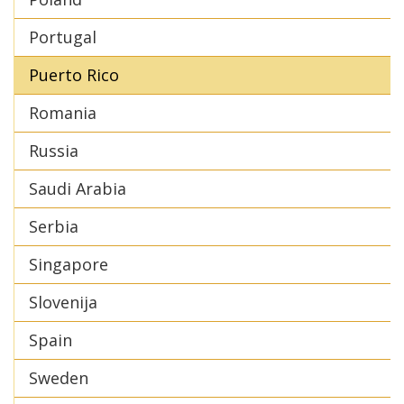
Portugal
Puerto Rico
Romania
Russia
Saudi Arabia
Serbia
Singapore
Slovenija
Spain
Sweden