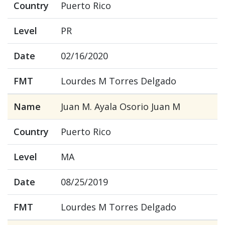
Country
Puerto Rico
Level
PR
Date
02/16/2020
FMT
Lourdes M Torres Delgado
Name
Juan M. Ayala Osorio Juan M
Country
Puerto Rico
Level
MA
Date
08/25/2019
FMT
Lourdes M Torres Delgado