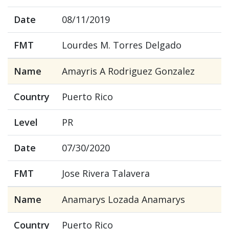
Date
08/11/2019
FMT
Lourdes M. Torres Delgado
Name
Amayris A Rodriguez Gonzalez
Country
Puerto Rico
Level
PR
Date
07/30/2020
FMT
Jose Rivera Talavera
Name
Anamarys Lozada Anamarys
Country
Puerto Rico