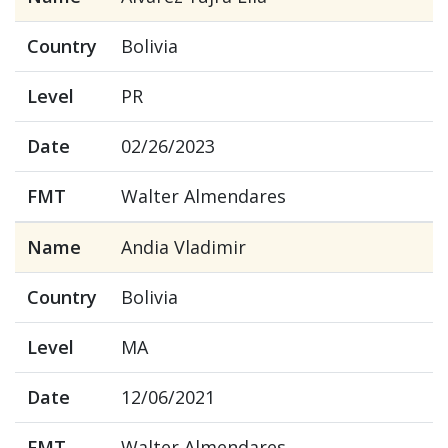
Country
Bolivia
Level
PR
Date
02/26/2023
FMT
Walter Almendares
Name
Andia Vladimir
Country
Bolivia
Level
MA
Date
12/06/2021
FMT
Walter Almendares