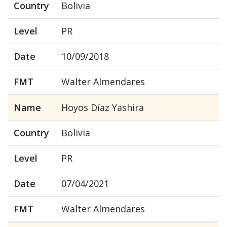
Country
Bolivia
Level
PR
Date
10/09/2018
FMT
Walter Almendares
Name
Hoyos Díaz Yashira
Country
Bolivia
Level
PR
Date
07/04/2021
FMT
Walter Almendares