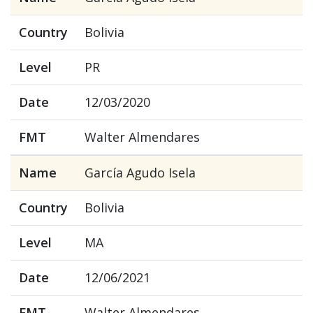
Country
Bolivia
Level
PR
Date
12/03/2020
FMT
Walter Almendares
Name
García Agudo Isela
Country
Bolivia
Level
MA
Date
12/06/2021
FMT
Walter Almendares