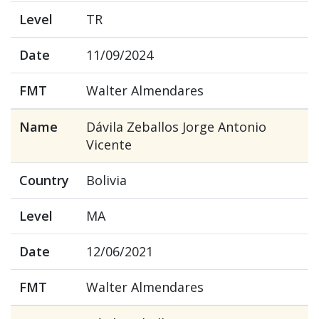
Level
TR
Date
11/09/2024
FMT
Walter Almendares
Name
Dávila Zeballos Jorge Antonio
Vicente
Country
Bolivia
Level
MA
Date
12/06/2021
FMT
Walter Almendares