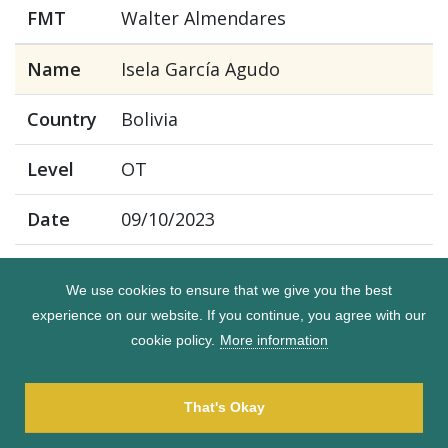
FMT
Walter Almendares
Name
Isela García Agudo
Country
Bolivia
Level
OT
Date
09/10/2023
FMT
Walter Almendares
We use cookies to ensure that we give you the best
experience on our website. If you continue, you agree with our
Name
Jenny Rejas Sandy
cookie policy.
More information
Country
Bolivia
That's Okay
Level
OT