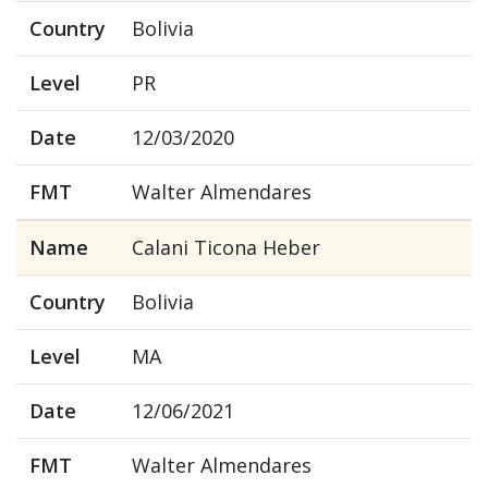
Country
Bolivia
Level
PR
Date
12/03/2020
FMT
Walter Almendares
Name
Calani Ticona Heber
Country
Bolivia
Level
MA
Date
12/06/2021
FMT
Walter Almendares