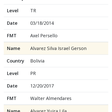
Level
TR
Date
03/18/2014
FMT
Axel Persello
Name
Alvarez Silva Israel Gerson
Country
Bolivia
Level
PR
Date
12/20/2017
FMT
Walter Almendares
Name
Alvarez Yujra Lila