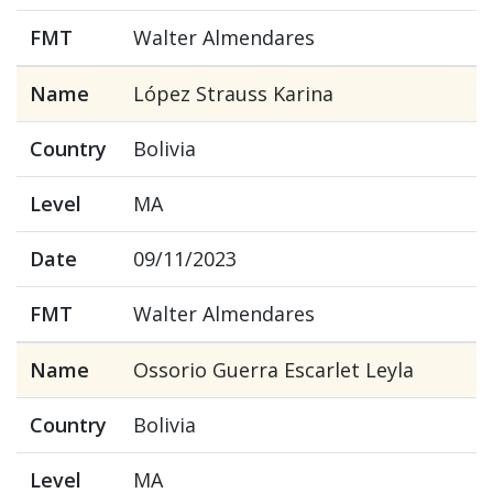
FMT
Walter Almendares
Name
López Strauss Karina
Country
Bolivia
Level
MA
Date
09/11/2023
FMT
Walter Almendares
Name
Ossorio Guerra Escarlet Leyla
Country
Bolivia
Level
MA