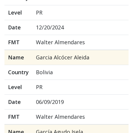
Level
PR
Date
12/20/2024
FMT
Walter Almendares
Name
Garcia Alcócer Aleida
Country
Bolivia
Level
PR
Date
06/09/2019
FMT
Walter Almendares
Name
García Agudo Isela