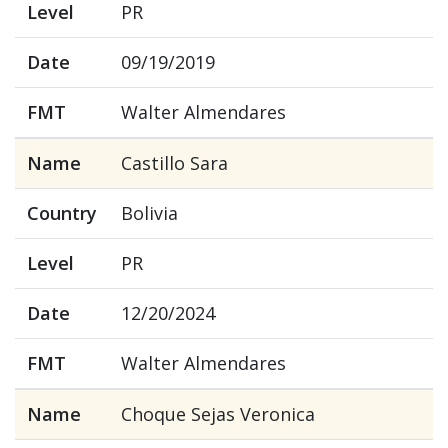
Level
PR
Date
09/19/2019
FMT
Walter Almendares
Name
Castillo Sara
Country
Bolivia
Level
PR
Date
12/20/2024
FMT
Walter Almendares
Name
Choque Sejas Veronica