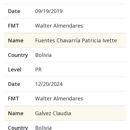
Date
09/19/2019
FMT
Walter Almendares
Name
Fuentes Chavarría Patricia Ivette
Country
Bolivia
Level
PR
Date
12/20/2024
FMT
Walter Almendares
Name
Galvez Claudia
Country
Bolivia