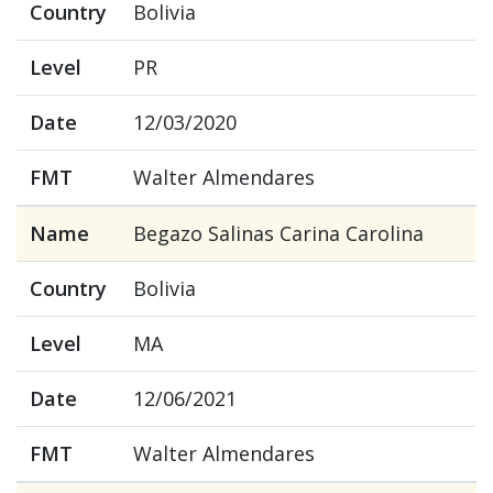
Country
Bolivia
Level
PR
Date
12/03/2020
FMT
Walter Almendares
Name
Begazo Salinas Carina Carolina
Country
Bolivia
Level
MA
Date
12/06/2021
FMT
Walter Almendares