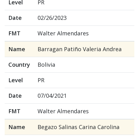
Level
PR
Date
02/26/2023
FMT
Walter Almendares
Name
Barragan Patiño Valeria Andrea
Country
Bolivia
Level
PR
Date
07/04/2021
FMT
Walter Almendares
Name
Begazo Salinas Carina Carolina