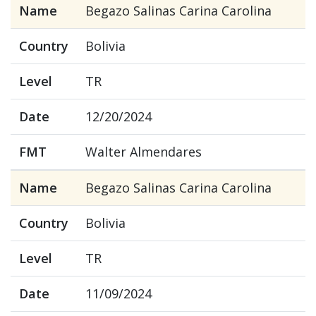
Name
Begazo Salinas Carina Carolina
Country
Bolivia
Level
TR
Date
12/20/2024
FMT
Walter Almendares
Name
Begazo Salinas Carina Carolina
Country
Bolivia
Level
TR
Date
11/09/2024