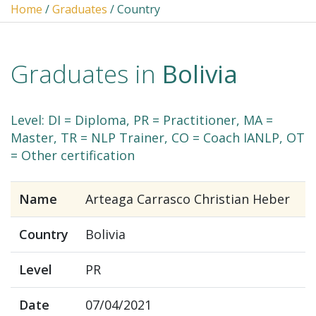
Home
/
Graduates
/ Country
Graduates in
Bolivia
Level: DI = Diploma, PR = Practitioner, MA =
Master, TR = NLP Trainer, CO = Coach IANLP, OT
= Other certification
Name
Arteaga Carrasco Christian Heber
Country
Bolivia
Level
PR
Date
07/04/2021