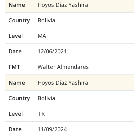
Name
Hoyos Díaz Yashira
Country
Bolivia
Level
MA
Date
12/06/2021
FMT
Walter Almendares
Name
Hoyos Díaz Yashira
Country
Bolivia
Level
TR
Date
11/09/2024