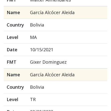
Name
García Alcócer Aleida
Country
Bolivia
Level
MA
Date
10/15/2021
FMT
Gixer Dominguez
Name
García Alcócer Aleida
Country
Bolivia
Level
TR