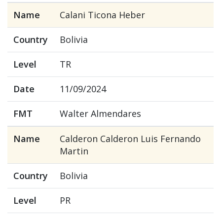
Name
Calani Ticona Heber
Country
Bolivia
Level
TR
Date
11/09/2024
FMT
Walter Almendares
Name
Calderon Calderon Luis Fernando
Martin
Country
Bolivia
Level
PR