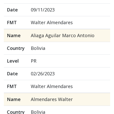
Date
09/11/2023
FMT
Walter Almendares
Name
Aliaga Aguilar Marco Antonio
Country
Bolivia
Level
PR
Date
02/26/2023
FMT
Walter Almendares
Name
Almendares Walter
Country
Bolivia