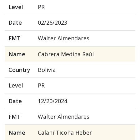
Level
PR
Date
02/26/2023
FMT
Walter Almendares
Name
Cabrera Medina Raúl
Country
Bolivia
Level
PR
Date
12/20/2024
FMT
Walter Almendares
Name
Calani Ticona Heber