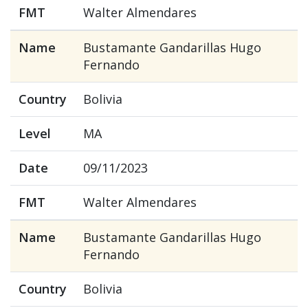
FMT
Walter Almendares
Name
Bustamante Gandarillas Hugo
Fernando
Country
Bolivia
Level
MA
Date
09/11/2023
FMT
Walter Almendares
Name
Bustamante Gandarillas Hugo
Fernando
Country
Bolivia