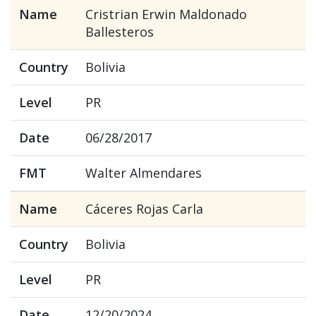
Name
Cristrian Erwin Maldonado
Ballesteros
Country
Bolivia
Level
PR
Date
06/28/2017
FMT
Walter Almendares
Name
Cáceres Rojas Carla
Country
Bolivia
Level
PR
Date
12/20/2024