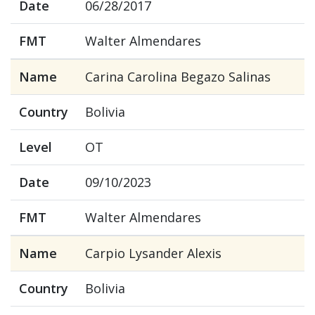
Date
06/28/2017
FMT
Walter Almendares
Name
Carina Carolina Begazo Salinas
Country
Bolivia
Level
OT
Date
09/10/2023
FMT
Walter Almendares
Name
Carpio Lysander Alexis
Country
Bolivia