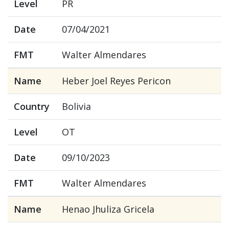
Level
PR
Date
07/04/2021
FMT
Walter Almendares
Name
Heber Joel Reyes Pericon
Country
Bolivia
Level
OT
Date
09/10/2023
FMT
Walter Almendares
Name
Henao Jhuliza Gricela