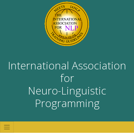
International Association
for
Neuro-Linguistic
Programming