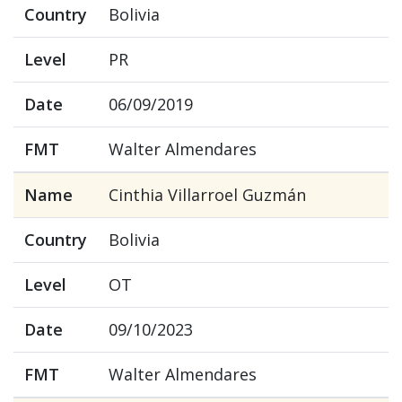
Country
Bolivia
Level
PR
Date
06/09/2019
FMT
Walter Almendares
Name
Cinthia Villarroel Guzmán
Country
Bolivia
Level
OT
Date
09/10/2023
FMT
Walter Almendares