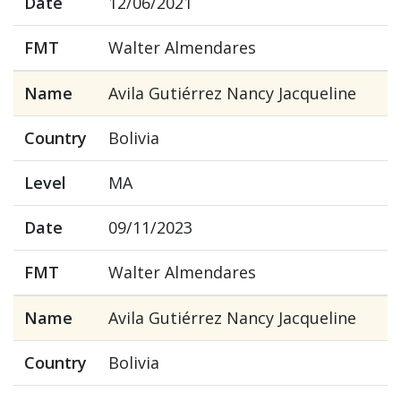
Date
12/06/2021
FMT
Walter Almendares
Name
Avila Gutiérrez Nancy Jacqueline
Country
Bolivia
Level
MA
Date
09/11/2023
FMT
Walter Almendares
Name
Avila Gutiérrez Nancy Jacqueline
Country
Bolivia