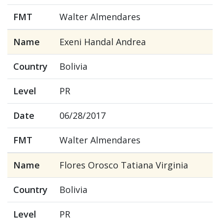
FMT
Walter Almendares
Name
Exeni Handal Andrea
Country
Bolivia
Level
PR
Date
06/28/2017
FMT
Walter Almendares
Name
Flores Orosco Tatiana Virginia
Country
Bolivia
Level
PR