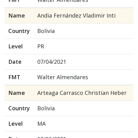
Name
Andia Fernández Vladimir Inti
Country
Bolivia
Level
PR
Date
07/04/2021
FMT
Walter Almendares
Name
Arteaga Carrasco Christian Heber
Country
Bolivia
Level
MA