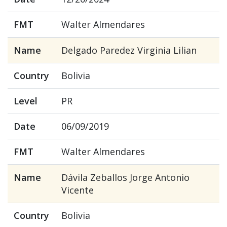
FMT
Walter Almendares
Name
Delgado Paredez Virginia Lilian
Country
Bolivia
Level
PR
Date
06/09/2019
FMT
Walter Almendares
Name
Dávila Zeballos Jorge Antonio
Vicente
Country
Bolivia