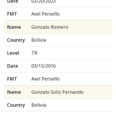
Date
02/20/2023
FMT
Axel Persello
Name
Gonzalo Romero
Country
Bolivia
Level
TR
Date
03/15/2016
FMT
Axel Persello
Name
Gonzalo Soliz Fernando
Country
Bolivia