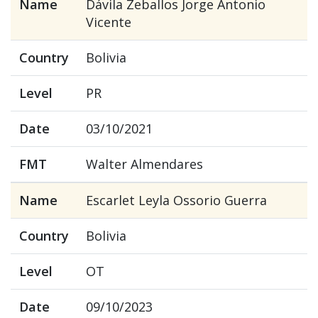
Name
Dávila Zeballos Jorge Antonio
Vicente
Country
Bolivia
Level
PR
Date
03/10/2021
FMT
Walter Almendares
Name
Escarlet Leyla Ossorio Guerra
Country
Bolivia
Level
OT
Date
09/10/2023