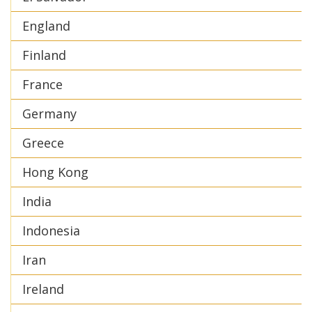
England
Finland
France
Germany
Greece
Hong Kong
India
Indonesia
Iran
Ireland