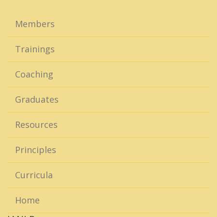
Members
Trainings
Coaching
Graduates
Resources
Principles
Curricula
Home