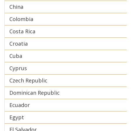
China
Colombia
Costa Rica
Croatia
Cuba
Cyprus
Czech Republic
Dominican Republic
Ecuador
Egypt
El Salvador