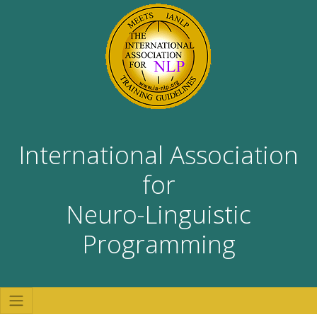
International Association
for
Neuro-Linguistic
Programming