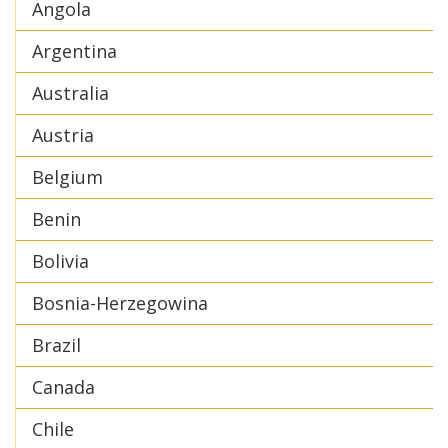
Angola
Argentina
Australia
Austria
Belgium
Benin
Bolivia
Bosnia-Herzegowina
Brazil
Canada
Chile