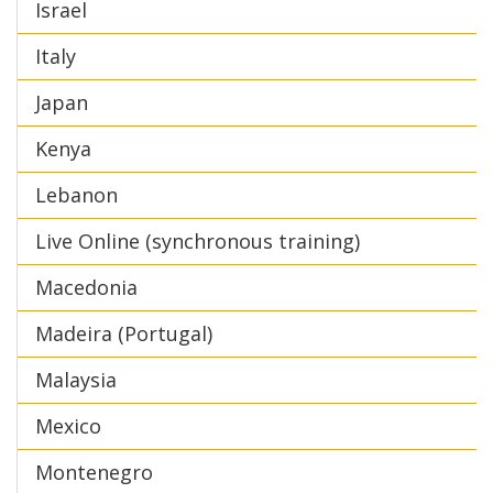
Israel
Italy
Japan
Kenya
Lebanon
Live Online (synchronous training)
Macedonia
Madeira (Portugal)
Malaysia
Mexico
Montenegro