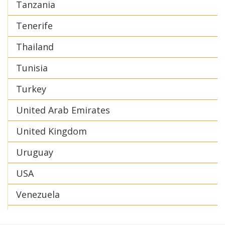
Tanzania
Tenerife
Thailand
Tunisia
Turkey
United Arab Emirates
United Kingdom
Uruguay
USA
Venezuela