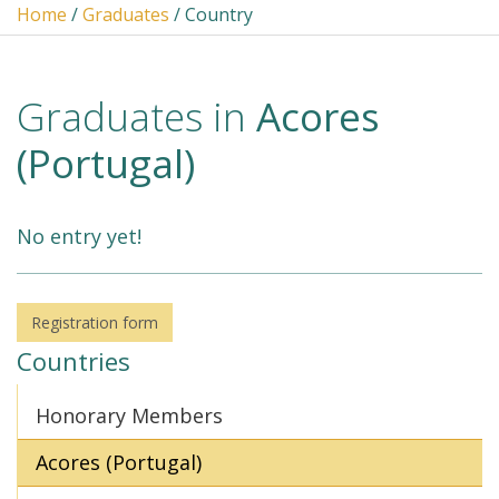
Home
/
Graduates
/ Country
Graduates in
Acores
(Portugal)
No entry yet!
Registration form
Countries
Honorary Members
Acores (Portugal)