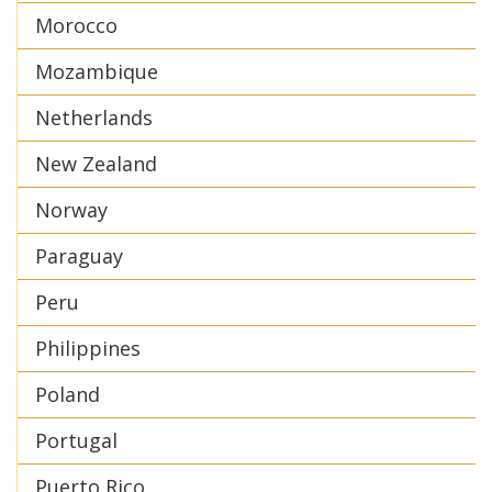
Morocco
Mozambique
Netherlands
New Zealand
Norway
Paraguay
Peru
Philippines
Poland
Portugal
Puerto Rico