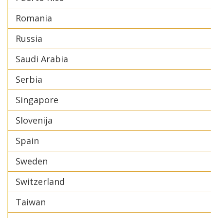
Romania
Russia
Saudi Arabia
Serbia
Singapore
Slovenija
Spain
Sweden
Switzerland
Taiwan