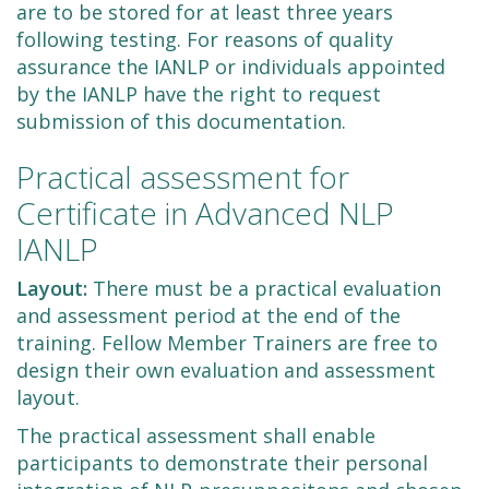
are to be stored for at least three years
following testing. For reasons of quality
assurance the IANLP or individuals appointed
by the IANLP have the right to request
submission of this documentation.
Practical assessment for
Certificate in Advanced NLP
IANLP
Layout:
There must be a practical evaluation
and assessment period at the end of the
training. Fellow Member Trainers are free to
design their own evaluation and assessment
layout.
The practical assessment shall enable
participants to demonstrate their personal