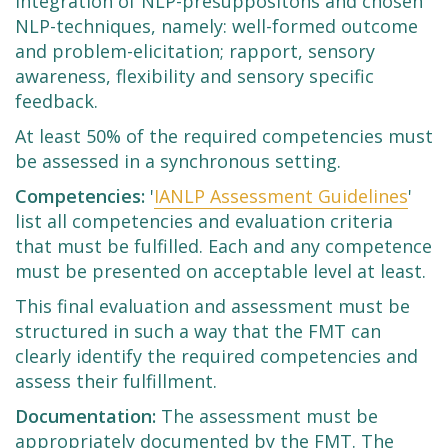
integration of NLP-presuppositons and chosen
NLP-techniques, namely: well-formed outcome
and problem-elicitation; rapport, sensory
awareness, flexibility and sensory specific
feedback.
At least 50% of the required competencies must
be assessed in a synchronous setting.
Competencies:
'
IANLP Assessment Guidelines
'
list all competencies and evaluation criteria
that must be fulfilled. Each and any competence
must be presented on acceptable level at least.
This final evaluation and assessment must be
structured in such a way that the FMT can
clearly identify the required competencies and
assess their fulfillment.
Documentation:
The assessment must be
appropriately documented by the FMT. The