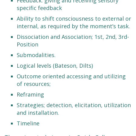
Feedback: giving and receiving sensory
specific feedback
Ability to shift consciousness to external or
internal, as required by the moment’s task.
Dissociation and Association; 1st, 2nd, 3rd-
Position
Submodalities.
Logical levels (Bateson, Dilts)
Outcome oriented accessing and utilizing
of resources;
Reframing
Strategies; detection, elicitation, utilization
and installation.
Timeline