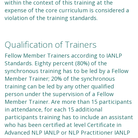
within the context of this training at the
expense of the core curriculum is considered a
violation of the training standards.
Qualification of Trainers
Fellow Member Trainers according to IANLP
Standards. Eighty percent (80%) of the
synchronous training has to be led by a Fellow
Member Trainer; 20% of the synchronous
training can be led by any other qualified
person under the supervision of a Fellow
Member Trainer. Are more than 15 participants
in attendance, for each 15 additional
participants training has to include an assistant
who has been certified at level Certificate in
Advanced NLP IANLP or NLP Practitioner IANLP