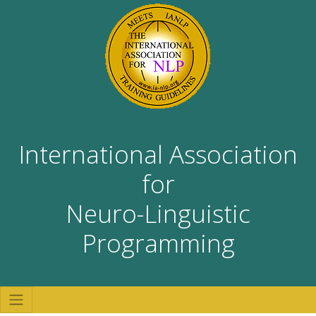
International Association
for
Neuro-Linguistic
Programming