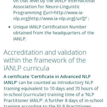
on that level by the IANLP International
Association for Neuro-Linguistic
Programming ([url=http://www.ia-
nlp.org]http://www.ia-nlp.org[/url])" ;
Unique IANLP Certification Number
obtained from the headquarters of the
IANLP.
Accreditation and validation
within the framework of the
IANLP curricula
A certificate 'Certificate in Advanced NLP
IANLP'
can be counted as introductory NLP
training equivalent to 10 days and 70 hours of
in-school (curricular) training time of a 'NLP
Practitioner IANLP'. A further 8 days of in-school
training according to the NLP Practitioner