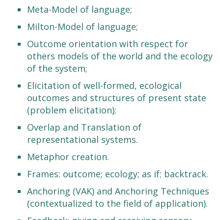
Meta-Model of language;
Milton-Model of language;
Outcome orientation with respect for
others models of the world and the ecology
of the system;
Elicitation of well-formed, ecological
outcomes and structures of present state
(problem elicitation);
Overlap and Translation of
representational systems.
Metaphor creation.
Frames: outcome; ecology; as if; backtrack.
Anchoring (VAK) and Anchoring Techniques
(contextualized to the field of application).