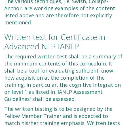
The various techniques, i.e. Swish, Collaps-
Anchor, are working examples of the content
listed above and are therefore not explicitly
mentioned.
Written test for Certificate in
Advanced NLP IANLP
The required written test shall be a summary of
the minimum contents of this curriculum. It
shall be a tool for evaluating sufficient know-
how acquisition at the completion of the
training. In particular, the cognitive integration
on level 1 as listed in 'IANLP Assessment
Guidelines' shall be assessed.
The written testing is to be designed by the
Fellow Member Trainer and is expected to
match his/her training emphasis. Written tests