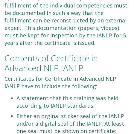
fulfillment of the individual competencies must
be documented in such a way that the
fulfillment can be reconstructed by an external
expert. This documentation (papers, videos)
must be kept for inspection by the IANLP for 5
years after the certificate is issued.
Contents of Certificate in
Advanced NLP IANLP
Certificates for Certificate in Advanced NLP
IANLP have to include the following:
A statement that this training was held
according to IANLP standards;
Either an orginal sticker seal of the IANLP
and/or a digital seal of the IANLP. At least
one seal must be shown on certificate;