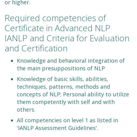
or higher.
Required competencies of
Certificate in Advanced NLP
IANLP and Criteria for Evaluation
and Certification
Knowledge and behavioral integration of
the main presuppositions of NLP
Knowledge of basic skills, abilities,
techniques, patterns, methods and
concepts of NLP; Personal ability to utilize
them competently with self and with
others.
All competencies on level 1 as listed in
'IANLP Assessment Guidelines'.