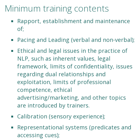
Minimum training contents
Rapport, establishment and maintenance
of;
Pacing and Leading (verbal and non-verbal);
Ethical and legal issues in the practice of
NLP, such as inherent values, legal
framework, limits of confidentiality, issues
regarding dual relationships and
exploitation, limits of professional
competence, ethical
advertising/marketing, and other topics
are introduced by trainers.
Calibration (sensory experience);
Representational systems (predicates and
accessing cues);