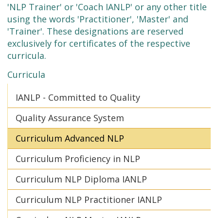
'NLP Trainer' or 'Coach IANLP' or any other title
using the words 'Practitioner', 'Master' and
'Trainer'. These designations are reserved
exclusively for certificates of the respective
curricula.
Curricula
IANLP - Committed to Quality
Quality Assurance System
Curriculum Advanced NLP
Curriculum Proficiency in NLP
Curriculum NLP Diploma IANLP
Curriculum NLP Practitioner IANLP