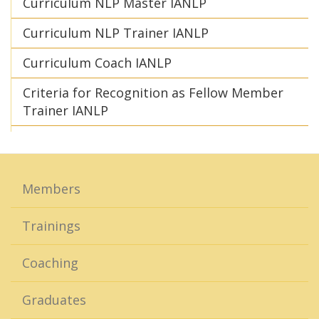
Curriculum NLP Master IANLP
Curriculum NLP Trainer IANLP
Curriculum Coach IANLP
Criteria for Recognition as Fellow Member
Trainer IANLP
Members
Trainings
Coaching
Graduates