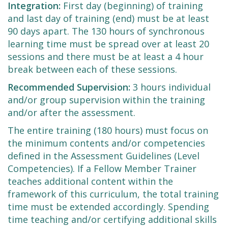
Integration:
First day (beginning) of training
and last day of training (end) must be at least
90 days apart. The 130 hours of synchronous
learning time must be spread over at least 20
sessions and there must be at least a 4 hour
break between each of these sessions.
Recommended Supervision:
3 hours individual
and/or group supervision within the training
and/or after the assessment.
The entire training (180 hours) must focus on
the minimum contents and/or competencies
defined in the Assessment Guidelines (Level
Competencies). If a Fellow Member Trainer
teaches additional content within the
framework of this curriculum, the total training
time must be extended accordingly. Spending
time teaching and/or certifying additional skills