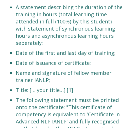
A statement describing the duration of the
training in hours (total learning time
attended in full (100%) by this student)
with statement of synchronous learning
hours and asynchronous learning hours
seperately;
Date of the first and last day of training;
Date of issuance of certificate;
Name and signature of fellow member
trainer IANLP;
Title: [… your title…] [1]
The following statement must be printed
onto the certificate: "This certificate of
competency is equivalent to 'Certificate in
Advanced NLP IANLP' and fully recognised