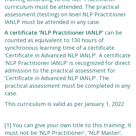
curriculum must be attended. The practical
assessment (testing) on level NLP Practitioner
IANLP must be attended in any case.
A certificate 'NLP Practitioner IANLP'
can be
counted as equivalent to 130 hours of
synchronous learning time of a certificate
'Certificate in Advanced NLP IANLP'. A certificate
'NLP Practitioner IANLP' is recognized for direct
admission to the practical assessment for
'Certificate in Advanced NLP IANLP'. The
practical assessment must be completed in any
case.
This curriculum is valid as per January 1, 2022
[1] You can give your own title to this training. It
must not be 'NLP Practitioner', 'NLP Master',