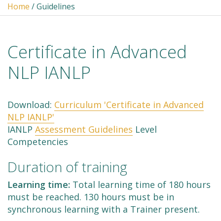
Home
/ Guidelines
Certificate in Advanced
NLP IANLP
Download:
Curriculum 'Certificate in Advanced
NLP IANLP'
IANLP
Assessment Guidelines
Level
Competencies
Duration of training
Learning time:
Total learning time of 180 hours
must be reached. 130 hours must be in
synchronous learning with a Trainer present.