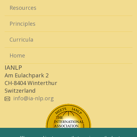
Resources
Principles
Curricula
Home
IANLP
Am Eulachpark 2
CH-8404 Winterthur
Switzerland
info@ia-nlp.org