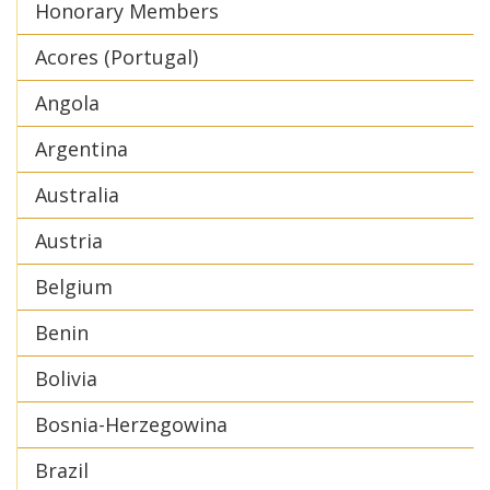
Honorary Members
Acores (Portugal)
Angola
Argentina
Australia
Austria
Belgium
Benin
Bolivia
Bosnia-Herzegowina
Brazil