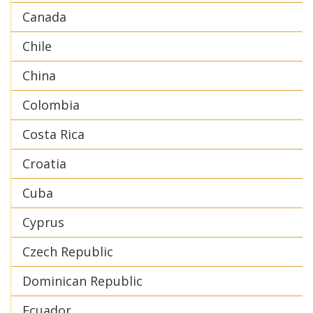
Canada
Chile
China
Colombia
Costa Rica
Croatia
Cuba
Cyprus
Czech Republic
Dominican Republic
Ecuador