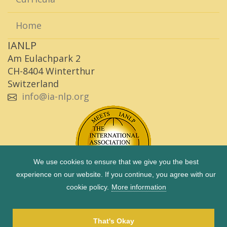
Home
IANLP
Am Eulachpark 2
CH-8404 Winterthur
Switzerland
info@ia-nlp.org
We use cookies to ensure that we give you the best
experience on our website. If you continue, you agree with our
cookie policy.
More information
Copyright © 1983 - 2026 IANLP |
Imprint
|
Privacy Policy
|
Term of use
That's Okay
Site by
Octave 2 GmbH