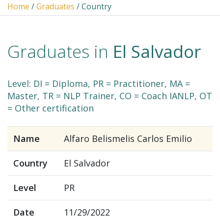
Home
/
Graduates
/ Country
Graduates in
El Salvador
Level: DI = Diploma, PR = Practitioner, MA =
Master, TR = NLP Trainer, CO = Coach IANLP, OT
= Other certification
Name
Alfaro Belismelis Carlos Emilio
Country
El Salvador
Level
PR
Date
11/29/2022