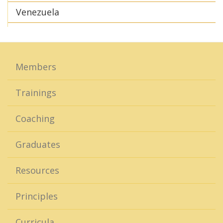
Venezuela
Members
Trainings
Coaching
Graduates
Resources
Principles
Curricula