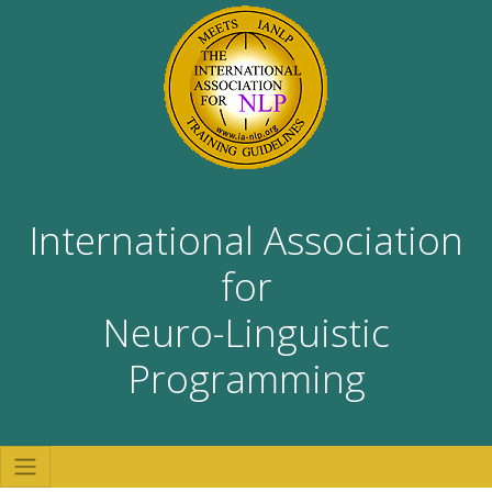
International Association
for
Neuro-Linguistic
Programming