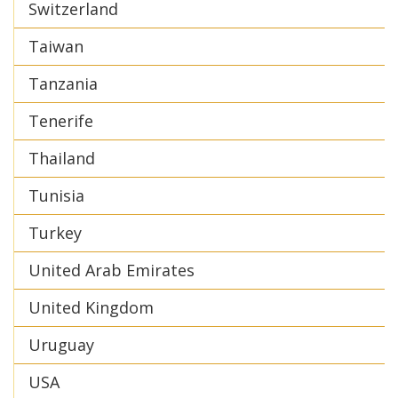
Switzerland
Taiwan
Tanzania
Tenerife
Thailand
Tunisia
Turkey
United Arab Emirates
United Kingdom
Uruguay
USA