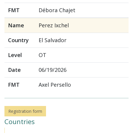
FMT
Débora Chajet
Name
Perez Ixchel
Country
El Salvador
Level
OT
Date
06/19/2026
FMT
Axel Persello
Registration form
Countries