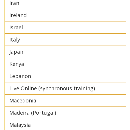
Iran
Ireland
Israel
Italy
Japan
Kenya
Lebanon
Live Online (synchronous training)
Macedonia
Madeira (Portugal)
Malaysia