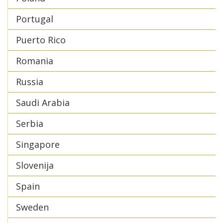
Portugal
Puerto Rico
Romania
Russia
Saudi Arabia
Serbia
Singapore
Slovenija
Spain
Sweden