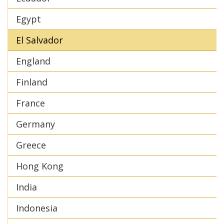
Egypt
El Salvador
England
Finland
France
Germany
Greece
Hong Kong
India
Indonesia