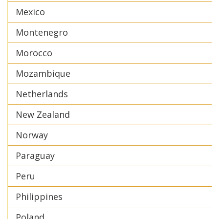
Mexico
Montenegro
Morocco
Mozambique
Netherlands
New Zealand
Norway
Paraguay
Peru
Philippines
Poland