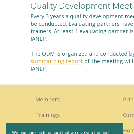
Quality Development Meet
Every 3 years a quality development mee
be conducted. Evaluating partners have 
trainers. At least 1 evaluating partner 
IANLP.
The QDM is organized and conducted by 
summarizing report
of the meeting will
IANLP.
Members
Prin
Trainings
Curr
Coaching
Ho
We use cookies to ensure that we give you the best