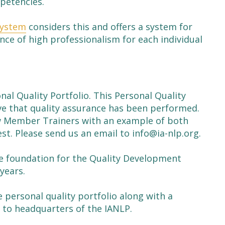
mpetencies.
System
considers this and offers a system for
nce of high professionalism for each individual
al Quality Portfolio. This Personal Quality
ve that quality assurance has been performed.
ow Member Trainers with an example of both
st. Please send us an email to info@ia-nlp.org.
he foundation for the Quality Development
years.
e personal quality portfolio along with a
 to headquarters of the IANLP.