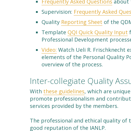
Frequently Asked Questions
about 
Supervision:
Frequently Asked Ques
Quality
Reporting Sheet
of the QDM
Template
QQI Quick Quality Input
f
Professional Development process
Video:
Watch Ueli R. Frischknecht e
elements of the Personal Quality 
overview of the process.
Inter-collegiate Quality As
With
these guidelines
, which are unique
promote professionalism and contribut
services provided by the members.
The professional and ethical quality o
good reputation of the IANLP.