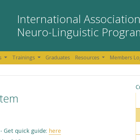
International Association
Neuro-Linguistic Progr
s
Trainings
Graduates
Resources
Members Lo
C
stem
- Get quick guide:
here