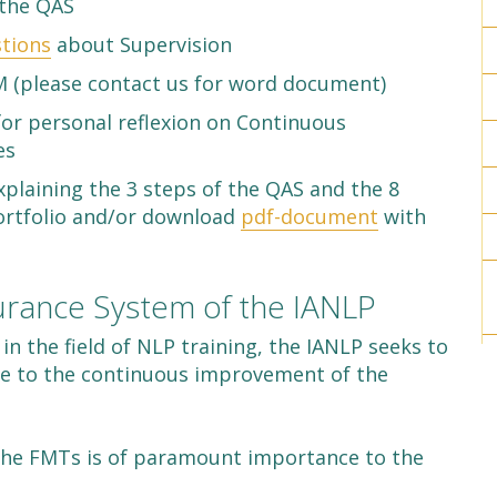
the QAS
tions
about Supervision
 (please contact us for word document)
or personal reflexion on Continuous
es
xplaining the 3 steps of the QAS and the 8
Portfolio and/or download
pdf-document
with
surance System of the IANLP
 in the field of NLP training, the IANLP seeks to
e to the continuous improvement of the
f the FMTs is of paramount importance to the