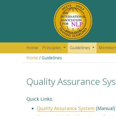
Home
Principles
Guidelines
Member
Home
/ Guidelines
Quality Assurance Sy
Quick Links:
Quality Assurance System
(Manual) 