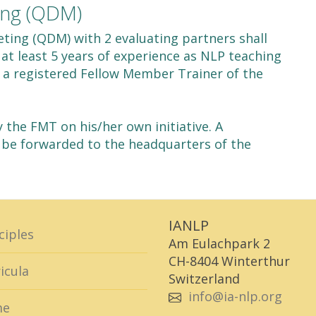
ing (QDM)
ting (QDM) with 2 evaluating partners shall
at least 5 years of experience as NLP teaching
is a registered Fellow Member Trainer of the
the FMT on his/her own initiative. A
 be forwarded to the headquarters of the
IANLP
ciples
Am Eulachpark 2
CH-8404 Winterthur
icula
Switzerland
info@ia-nlp.org
me