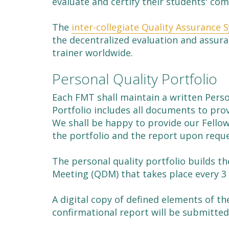
evaluate and certify their students' co
The
inter-collegiate Quality Assurance 
the decentralized evaluation and assura
trainer worldwide.
Personal Quality Portfolio
Each FMT shall maintain a written Person
Portfolio includes all documents to pro
We shall be happy to provide our Fell
the portfolio and the report upon reque
The personal quality portfolio builds t
Meeting (QDM) that takes place every 3 
A digital copy of defined elements of th
confirmational report will be submitted