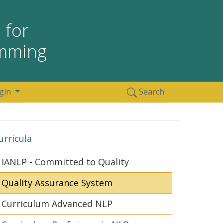
 for
amming
gin
Search
urricula
IANLP - Committed to Quality
Quality Assurance System
Curriculum Advanced NLP