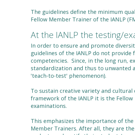
The guidelines define the minimum quali
Fellow Member Trainer of the IANLP (FM
At the IANLP the testing/ex
In order to ensure and promote diversit
guidelines of the IANLP do not provide 
competencies. Since, in the long run, e
standardization and thus to unwanted al
'teach-to-test' phenomenon).
To sustain creative variety and cultural 
framework of the IANLP it is the Fello
examinations.
This emphasizes the importance of the 
Member Trainers. After all, they are th