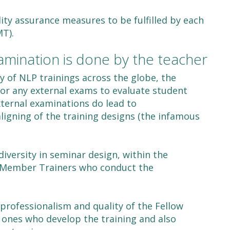
ty assurance measures to be fulfilled by each
T).
amination is done by the teacher
y of NLP trainings across the globe, the
for any external exams to evaluate student
xternal examinations do lead to
igning of the training designs (the infamous
diversity in seminar design, within the
w Member Trainers who conduct the
professionalism and quality of the Fellow
e ones who develop the training and also