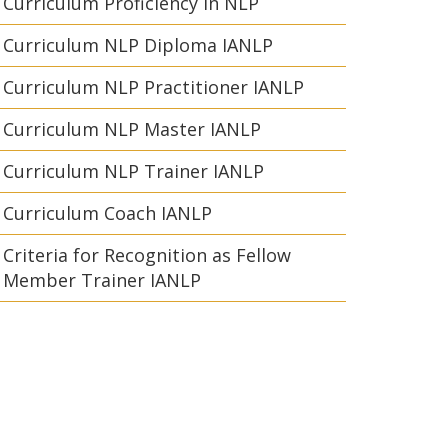
Curriculum Proficiency in NLP
Curriculum NLP Diploma IANLP
Curriculum NLP Practitioner IANLP
Curriculum NLP Master IANLP
Curriculum NLP Trainer IANLP
Curriculum Coach IANLP
Criteria for Recognition as Fellow
Member Trainer IANLP