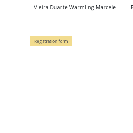
Vieira Duarte Warmling Marcele
Registration form