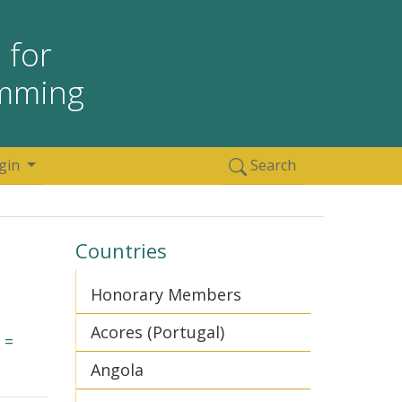
 for
amming
gin
Search
Countries
Honorary Members
Acores (Portugal)
 =
Angola