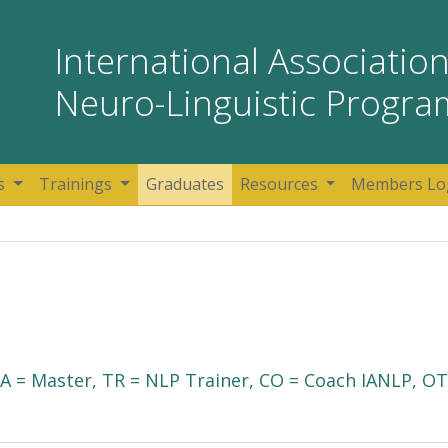
International Association
Neuro-Linguistic Progr
s
Trainings
Graduates
Resources
Members Lo
 MA = Master, TR = NLP Trainer, CO = Coach IANLP, OT