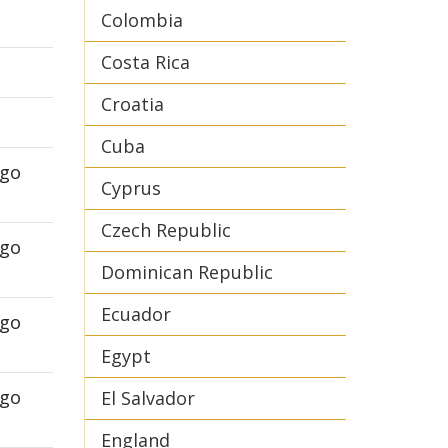
Colombia
Costa Rica
Croatia
Cuba
ego
Cyprus
Czech Republic
ego
Dominican Republic
Ecuador
ego
Egypt
ego
El Salvador
England