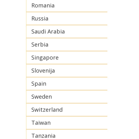
Romania
Russia
Saudi Arabia
Serbia
Singapore
Slovenija
Spain
Sweden
Switzerland
Taiwan
Tanzania