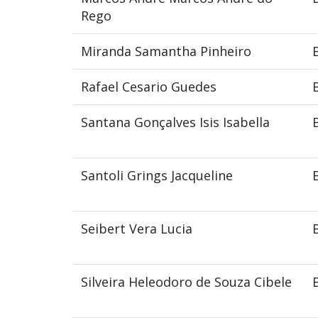
Rego
Miranda Samantha Pinheiro
Rafael Cesario Guedes
Santana Gonçalves Isis Isabella
Santoli Grings Jacqueline
Seibert Vera Lucia
Silveira Heleodoro de Souza Cibele