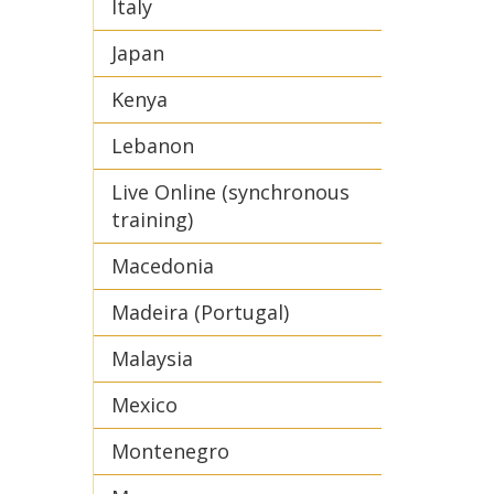
Italy
Japan
Kenya
Lebanon
Live Online (synchronous
training)
Macedonia
Madeira (Portugal)
Malaysia
Mexico
Montenegro