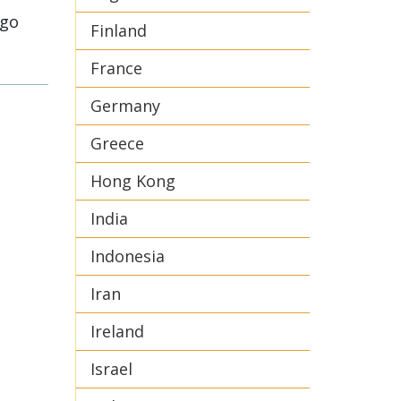
ego
Finland
France
Germany
Greece
Hong Kong
India
Indonesia
Iran
Ireland
Israel