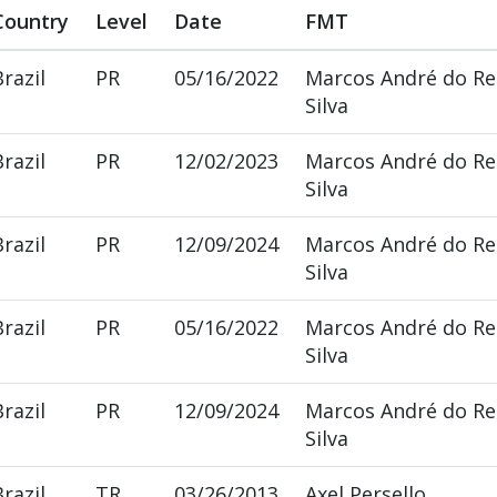
Country
Level
Date
FMT
Brazil
PR
05/16/2022
Marcos André do R
Silva
Brazil
PR
12/02/2023
Marcos André do R
Silva
Brazil
PR
12/09/2024
Marcos André do R
Silva
Brazil
PR
05/16/2022
Marcos André do R
Silva
Brazil
PR
12/09/2024
Marcos André do R
Silva
Brazil
TR
03/26/2013
Axel Persello