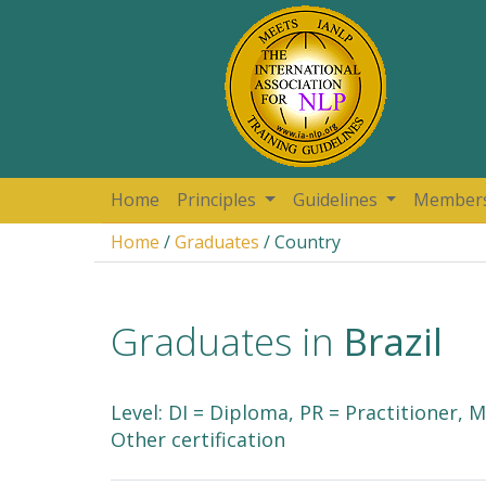
Home
Principles
Guidelines
Member
Home
/
Graduates
/ Country
Graduates in
Brazil
Level: DI = Diploma, PR = Practitioner,
Other certification