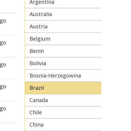
Argentina
Australia
ego
Austria
Belgium
ego
Benin
Bolivia
ego
Bosnia-Herzegowina
ego
Brazil
Canada
ego
Chile
China