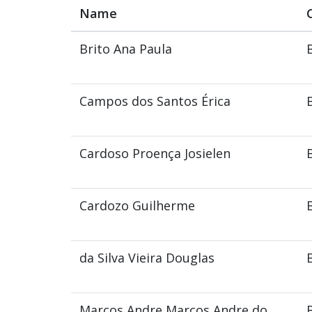
Name
Brito Ana Paula
Campos dos Santos Érica
Cardoso Proença Josielen
Cardozo Guilherme
da Silva Vieira Douglas
Marcos Andre Marcos Andre do