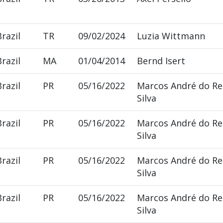
Brazil
TR
09/02/2024
Luzia Wittmann
Brazil
MA
01/04/2014
Bernd Isert
Brazil
PR
05/16/2022
Marcos André do R
Silva
Brazil
PR
05/16/2022
Marcos André do R
Silva
Brazil
PR
05/16/2022
Marcos André do R
Silva
Brazil
PR
05/16/2022
Marcos André do R
Silva