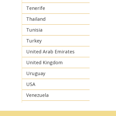
Tenerife
Thailand
Tunisia
Turkey
United Arab Emirates
United Kingdom
Uruguay
USA
Venezuela