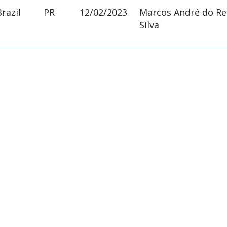
Brazil
PR
12/02/2023
Marcos André do R
Silva