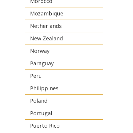
Morocco
Mozambique
Netherlands
New Zealand
Norway
Paraguay
Peru
Philippines
Poland
Portugal
Puerto Rico