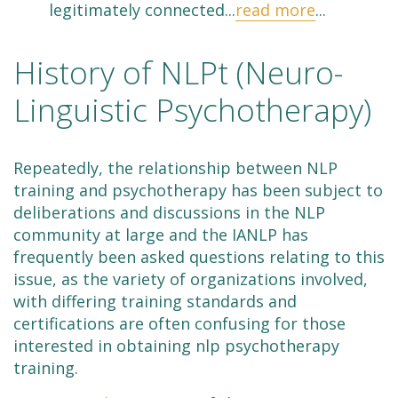
legitimately connected...
read more
...
History of NLPt (Neuro-
Linguistic Psychotherapy)
Repeatedly, the relationship between NLP
training and psychotherapy has been subject to
deliberations and discussions in the NLP
community at large and the IANLP has
frequently been asked questions relating to this
issue, as the variety of organizations involved,
with differing training standards and
certifications are often confusing for those
interested in obtaining nlp psychotherapy
training.