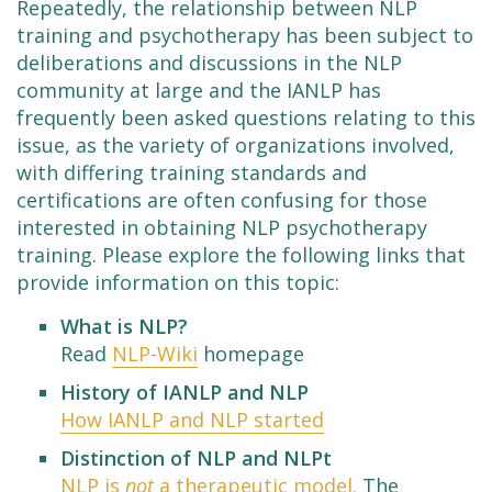
Repeatedly, the relationship between NLP
training and psychotherapy has been subject to
deliberations and discussions in the NLP
community at large and the IANLP has
frequently been asked questions relating to this
issue, as the variety of organizations involved,
with differing training standards and
certifications are often confusing for those
interested in obtaining NLP psychotherapy
training. Please explore the following links that
provide information on this topic:
What is NLP?
Read
NLP-Wiki
homepage
History of IANLP and NLP
How IANLP and NLP started
Distinction of NLP and NLPt
NLP is
not
a therapeutic model.
The