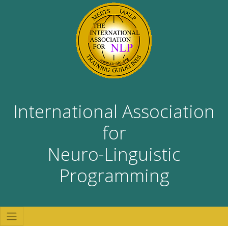
International Association
for
Neuro-Linguistic
Programming