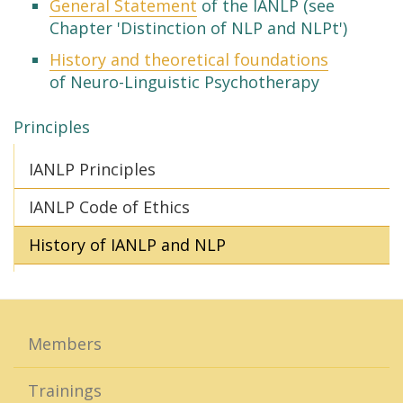
General Statement
of the IANLP (see
Chapter 'Distinction of NLP and NLPt')
History and theoretical foundations
of Neuro-Linguistic Psychotherapy
Principles
IANLP Principles
IANLP Code of Ethics
History of IANLP and NLP
Members
Trainings