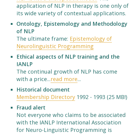
application of NLP in therapy is one only of
its wide variety of contextual applications.
Ontology, Epistemology and Methodology
of NLP
The ultimate frame:
Epistemology of
Neurolinguistic Programming
Ethical aspects of NLP training and the
IANLP
The continual growth of NLP has come
with a price...
read more
...
Historical document
Membership Directory
1992 - 1993 (25 MB!)
Fraud alert
Not everyone who claims to be associated
with the IANLP International Association
for Neuro-Linguistic Programming is