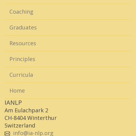
Coaching
Graduates
Resources
Principles
Curricula
Home
IANLP
Am Eulachpark 2
CH-8404 Winterthur
Switzerland
info@ia-nlp.org