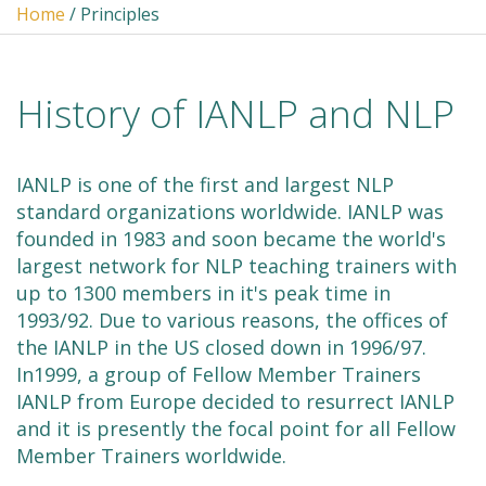
Home
/ Principles
History of IANLP and NLP
IANLP is one of the first and largest NLP
standard organizations worldwide. IANLP was
founded in 1983 and soon became the world's
largest network for NLP teaching trainers with
up to 1300 members in it's peak time in
1993/92. Due to various reasons, the offices of
the IANLP in the US closed down in 1996/97.
In1999, a group of Fellow Member Trainers
IANLP from Europe decided to resurrect IANLP
and it is presently the focal point for all Fellow
Member Trainers worldwide.