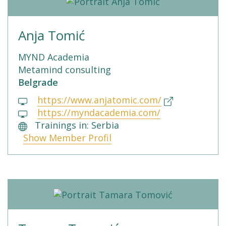
Anja Tomić
MYND Academia
Metamind consulting
Belgrade
https://www.anjatomic.com/
https://myndacademia.com/
Trainings in: Serbia
Show Member Profil