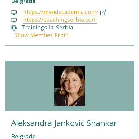
Belgrade
https://myndacademia.com/
https://coachingserbia.com
Trainings in: Serbia
Show Member Profil
Aleksandra Janković Shankar
Belgrade