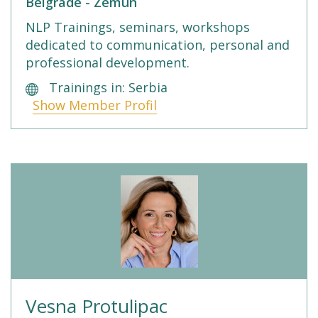
Belgrade - Zemun
NLP Trainings, seminars, workshops
dedicated to communication, personal and
professional development.
Trainings in: Serbia
Show Member Profil
Vesna Protulipac