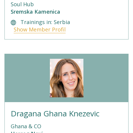
Soul Hub
Sremska Kamenica
Trainings in: Serbia
Show Member Profil
Dragana Ghana Knezevic
Ghana & CO