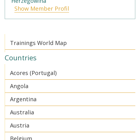
Herzegowina
Show Member Profil
Trainings World Map
Countries
Acores (Portugal)
Angola
Argentina
Australia
Austria
Belgium