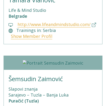
Life & Mind Studio
Belgrade
http://www.lifeandmindstudio.com/
Trainings in: Serbia
Show Member Profil
Šemsudin Zaimović
Slapovi znanja
Sarajevo – Tuzla – Banja Luka
Puračić (Tuzla)