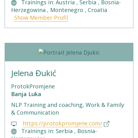
Trainings in: Austria , Serbia , Bosnia-
Herzegowina , Montenegro , Croatia
Show Member Profil
Jelena Đukić
ProtokPromjene
Banja Luka
NLP Training and coaching, Work & Family
& Communication
https://protokpromjene.com/
Trainings in: Serbia , Bosnia-