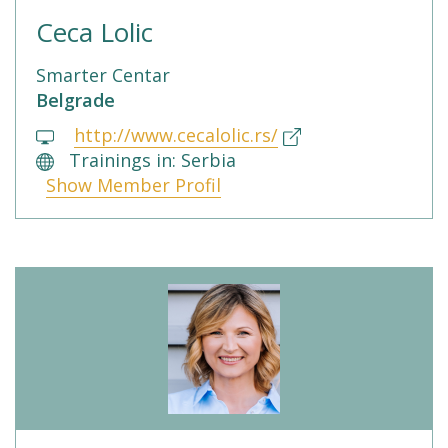
Ceca Lolic
Smarter Centar
Belgrade
http://www.cecalolic.rs/
Trainings in: Serbia
Show Member Profil