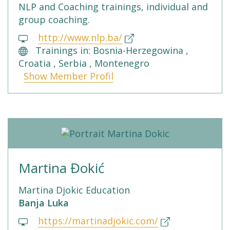
NLP and Coaching trainings, individual and
group coaching.
http://www.nlp.ba/
Trainings in: Bosnia-Herzegowina ,
Croatia , Serbia , Montenegro
Show Member Profil
Martina Đokić
Martina Djokic Education
Banja Luka
https://martinadjokic.com/