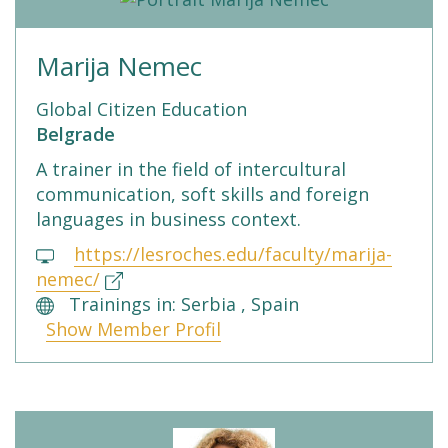
Marija Nemec
Global Citizen Education
Belgrade
A trainer in the field of intercultural
communication, soft skills and foreign
languages in business context.
https://lesroches.edu/faculty/marija-
nemec/
Trainings in: Serbia , Spain
Show Member Profil