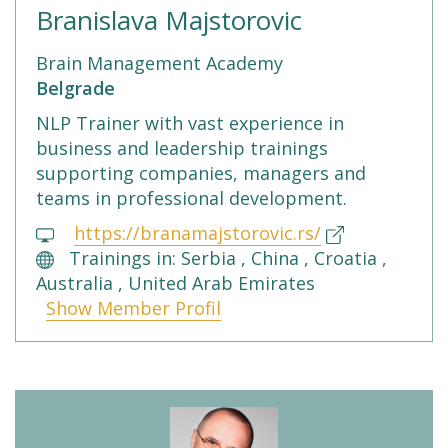
Branislava Majstorovic
Brain Management Academy
Belgrade
NLP Trainer with vast experience in
business and leadership trainings
supporting companies, managers and
teams in professional development.
https://branamajstorovic.rs/
Trainings in: Serbia , China , Croatia ,
Australia , United Arab Emirates
Show Member Profil