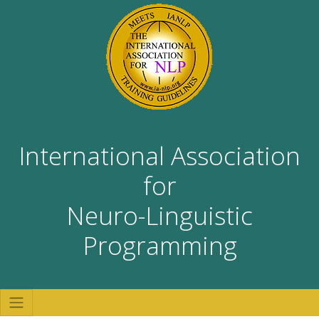
International Association
for
Neuro-Linguistic
Programming