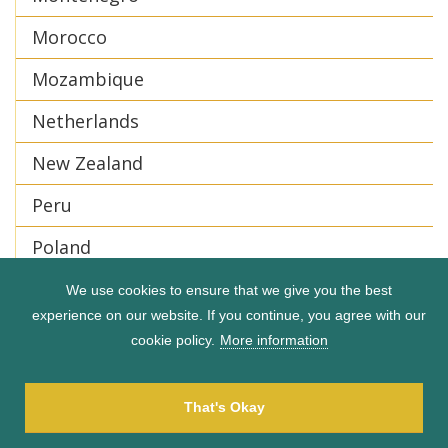
Morocco
Mozambique
Netherlands
New Zealand
Peru
Poland
Portugal
We use cookies to ensure that we give you the best
experience on our website. If you continue, you agree with our
Puerto Rico
cookie policy.
More information
Romania
That's Okay
Serbia