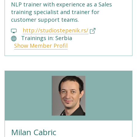
NLP trainer with experience as a Sales
training specialist and trainer for
customer support teams.
http://studiostepenik.rs/
Trainings in: Serbia
Show Member Profil
Milan Cabric