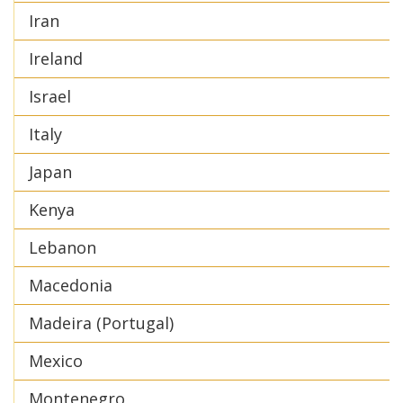
Iran
Ireland
Israel
Italy
Japan
Kenya
Lebanon
Macedonia
Madeira (Portugal)
Mexico
Montenegro