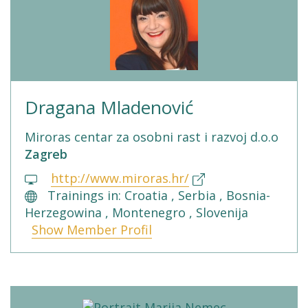
Dragana Mladenović
Miroras centar za osobni rast i razvoj d.o.o
Zagreb
http://www.miroras.hr/
Trainings in: Croatia , Serbia , Bosnia-
Herzegowina , Montenegro , Slovenija
Show Member Profil