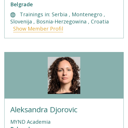
Belgrade
Trainings in: Serbia , Montenegro ,
Slovenija , Bosnia-Herzegowina , Croatia
Show Member Profil
Aleksandra Djorovic
MYND Academia