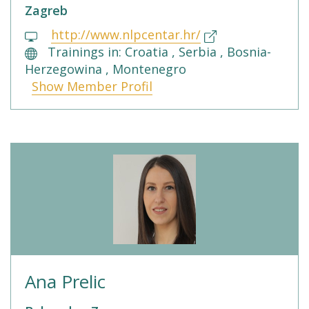
Zagreb
http://www.nlpcentar.hr/
Trainings in: Croatia , Serbia , Bosnia-
Herzegowina , Montenegro
Show Member Profil
Ana Prelic