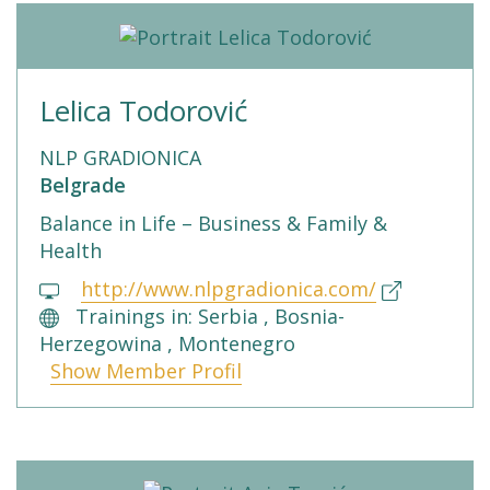
Lelica Todorović
NLP GRADIONICA
Belgrade
Balance in Life – Business & Family &
Health
http://www.nlpgradionica.com/
Trainings in: Serbia , Bosnia-
Herzegowina , Montenegro
Show Member Profil