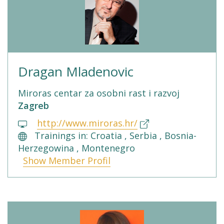
Dragan Mladenovic
Miroras centar za osobni rast i razvoj
Zagreb
http://www.miroras.hr/
Trainings in: Croatia , Serbia , Bosnia-
Herzegowina , Montenegro
Show Member Profil