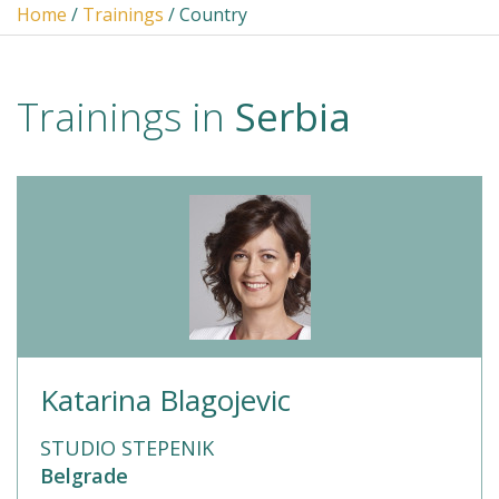
Home
/
Trainings
/ Country
Trainings in
Serbia
Katarina Blagojevic
STUDIO STEPENIK
Belgrade