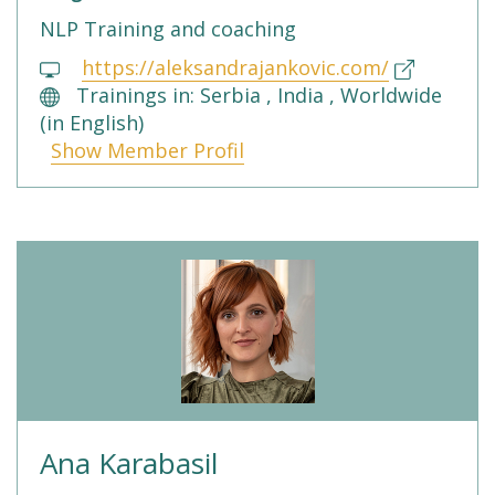
NLP Training and coaching
https://aleksandrajankovic.com/
Trainings in: Serbia , India , Worldwide
(in English)
Show Member Profil
Ana Karabasil