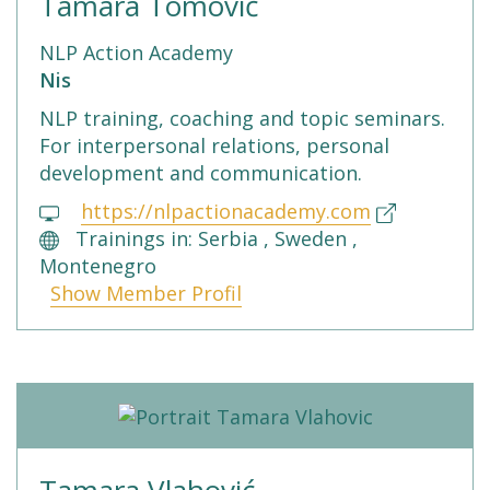
Tamara Tomović
NLP Action Academy
Nis
NLP training, coaching and topic seminars.
For interpersonal relations, personal
development and communication.
https://nlpactionacademy.com
Trainings in: Serbia , Sweden ,
Montenegro
Show Member Profil
Tamara Vlahović