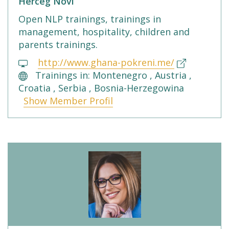
Herceg Novi
Open NLP trainings, trainings in
management, hospitality, children and
parents trainings.
http://www.ghana-pokreni.me/
Trainings in: Montenegro , Austria ,
Croatia , Serbia , Bosnia-Herzegowina
Show Member Profil