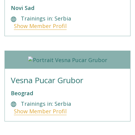
Novi Sad
Trainings in: Serbia
Show Member Profil
Vesna Pucar Grubor
Beograd
Trainings in: Serbia
Show Member Profil