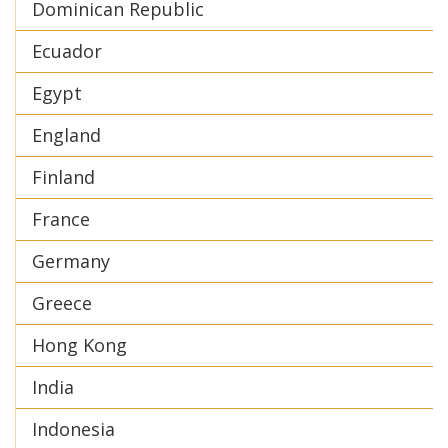
Dominican Republic
Ecuador
Egypt
England
Finland
France
Germany
Greece
Hong Kong
India
Indonesia