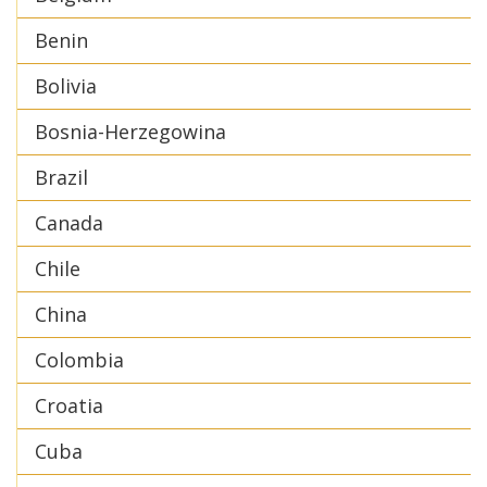
Benin
Bolivia
Bosnia-Herzegowina
Brazil
Canada
Chile
China
Colombia
Croatia
Cuba