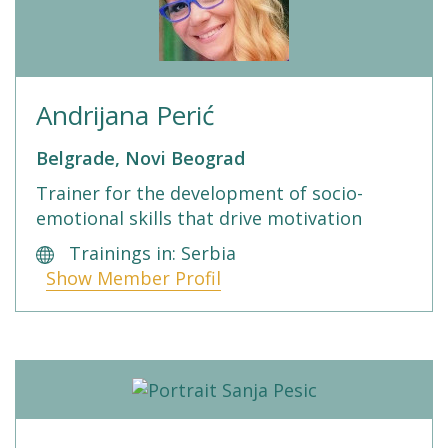
Andrijana Perić
Belgrade, Novi Beograd
Trainer for the development of socio-
emotional skills that drive motivation
Trainings in: Serbia
Show Member Profil