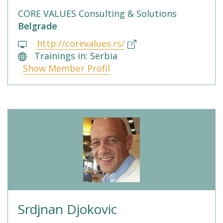
CORE VALUES Consulting & Solutions
Belgrade
http://corevalues.rs/
Trainings in: Serbia
Show Member Profil
Srdjnan Djokovic