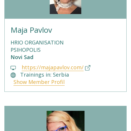
Maja Pavlov
HRIO ORGANISATION
PSIHOPOLIS
Novi Sad
https://majapavlov.com/
Trainings in: Serbia
Show Member Profil