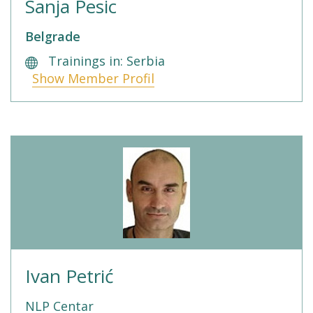
Sanja Pesic
Belgrade
Trainings in: Serbia
Show Member Profil
Ivan Petrić
NLP Centar