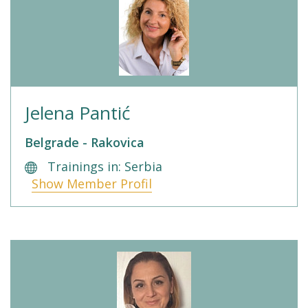
Jelena Pantić
Belgrade - Rakovica
Trainings in: Serbia
Show Member Profil