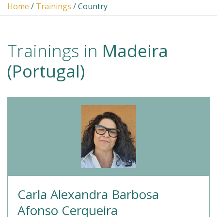
Home
/
Trainings
/ Country
Trainings in
Madeira
(Portugal)
Carla Alexandra Barbosa
Afonso Cerqueira