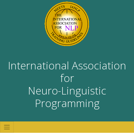
International Association
for
Neuro-Linguistic
Programming