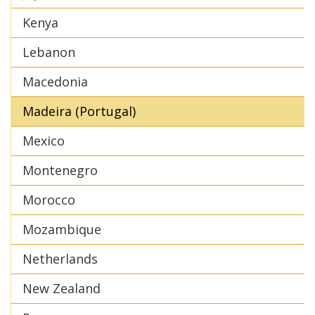
Kenya
Lebanon
Macedonia
Madeira (Portugal)
Mexico
Montenegro
Morocco
Mozambique
Netherlands
New Zealand