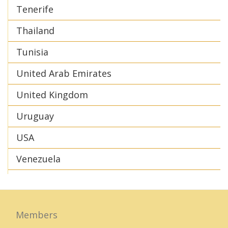
Tenerife
Thailand
Tunisia
United Arab Emirates
United Kingdom
Uruguay
USA
Venezuela
Members