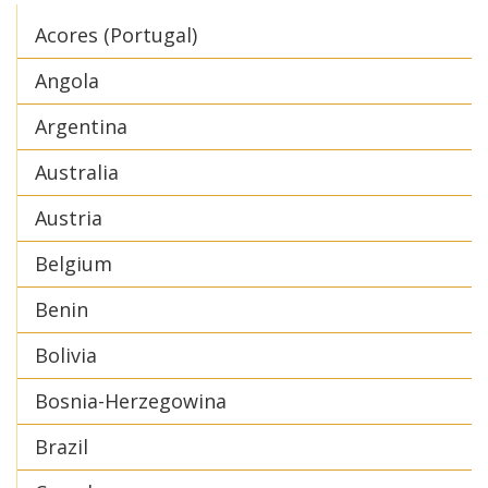
Acores (Portugal)
Angola
Argentina
Australia
Austria
Belgium
Benin
Bolivia
Bosnia-Herzegowina
Brazil