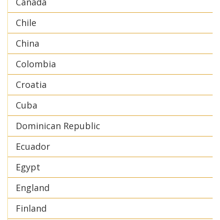
Canada
Chile
China
Colombia
Croatia
Cuba
Dominican Republic
Ecuador
Egypt
England
Finland