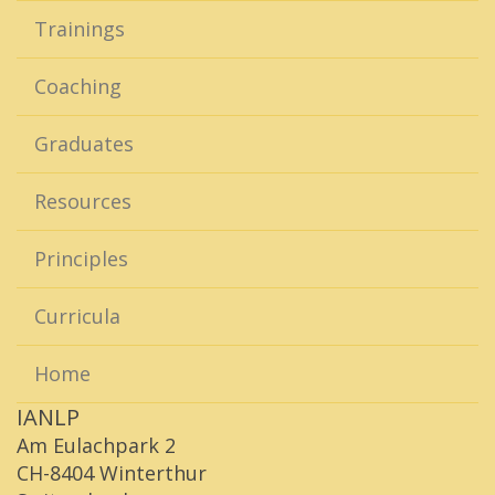
Trainings
Coaching
Graduates
Resources
Principles
Curricula
Home
IANLP
Am Eulachpark 2
CH-8404 Winterthur