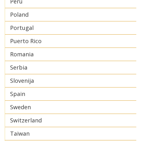
Peru
Poland
Portugal
Puerto Rico
Romania
Serbia
Slovenija
Spain
Sweden
Switzerland
Taiwan