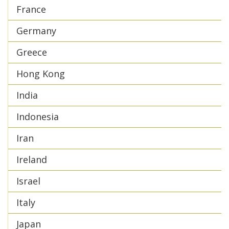
France
Germany
Greece
Hong Kong
India
Indonesia
Iran
Ireland
Israel
Italy
Japan