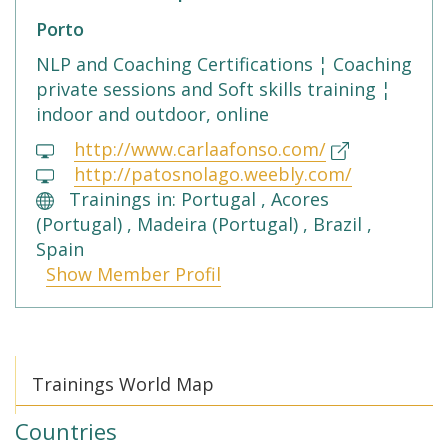
Porto
NLP and Coaching Certifications ¦ Coaching
private sessions and Soft skills training ¦
indoor and outdoor, online
http://www.carlaafonso.com/
http://patosnolago.weebly.com/
Trainings in: Portugal , Acores
(Portugal) , Madeira (Portugal) , Brazil ,
Spain
Show Member Profil
Trainings World Map
Countries