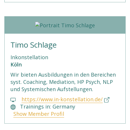
Timo Schlage
Inkonstellation
Köln
Wir bieten Ausbildungen in den Bereichen
syst. Coaching, Mediation, HP Psych, NLP
und Systemischen Aufstellungen.
https://www.in-konstellation.de/
Trainings in: Germany
Show Member Profil