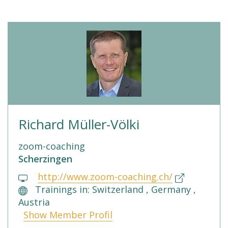
Richard Müller-Völki
zoom-coaching
Scherzingen
http://www.zoom-coaching.ch/
Trainings in: Switzerland , Germany ,
Austria
Show Member Profil