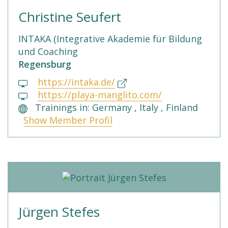
Christine Seufert
INTAKA (Integrative Akademie für Bildung
und Coaching
Regensburg
https://intaka.de/
https://playa-manglito.com/
Trainings in: Germany , Italy , Finland
Show Member Profil
Jürgen Stefes