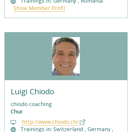
Trainings in: Germany , Romania
Show Member Profil
Luigi Chiodo
chiodo coaching
Chur
http://www.chiodo.ch/
Trainings in: Switzerland , Germany ,