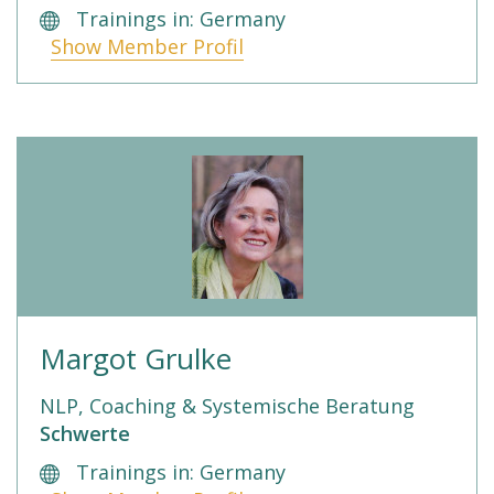
Trainings in: Germany
Show Member Profil
Margot Grulke
NLP, Coaching & Systemische Beratung
Schwerte
Trainings in: Germany