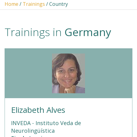
Home
/
Trainings
/ Country
Trainings in
Germany
Elizabeth Alves
INVEDA - Instituto Veda de
Neurolingüística