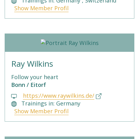
Trainings in: Germany , Switzerland
Show Member Profil
Ray Wilkins
Follow your heart
Bonn / Eitorf
https://www.raywilkins.de/
Trainings in: Germany
Show Member Profil