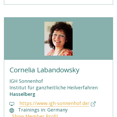
Cornelia Labandowsky
IGH Sonnenhof
Institut für ganzheitliche Heilverfahren
Hasselberg
https://www.igh-sonnenhof.de/
Trainings in: Germany
Show Member Profil