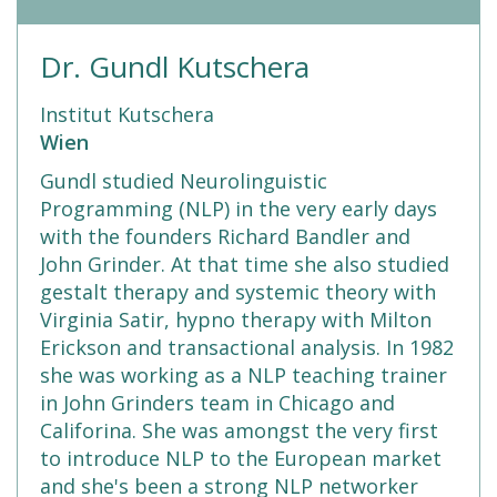
Dr. Gundl Kutschera
Institut Kutschera
Wien
Gundl studied Neurolinguistic
Programming (NLP) in the very early days
with the founders Richard Bandler and
John Grinder. At that time she also studied
gestalt therapy and systemic theory with
Virginia Satir, hypno therapy with Milton
Erickson and transactional analysis. In 1982
she was working as a NLP teaching trainer
in John Grinders team in Chicago and
Califorina. She was amongst the very first
to introduce NLP to the European market
and she's been a strong NLP networker