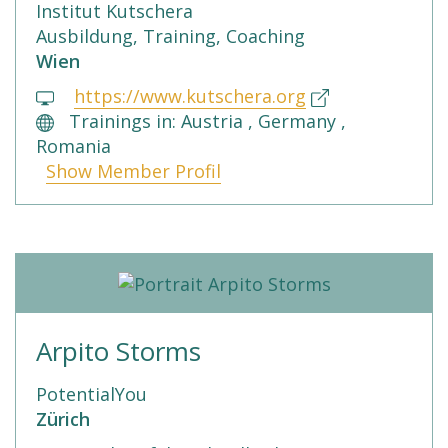
Institut Kutschera
Ausbildung, Training, Coaching
Wien
https://www.kutschera.org
Trainings in: Austria , Germany ,
Romania
Show Member Profil
Arpito Storms
PotentialYou
Zürich