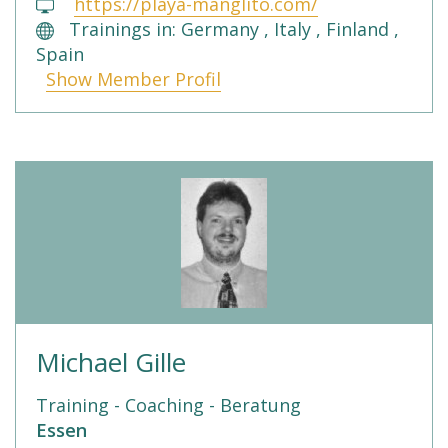
https://playa-manglito.com/
Trainings in: Germany , Italy , Finland ,
Spain
Show Member Profil
Michael Gille
Training - Coaching - Beratung
Essen