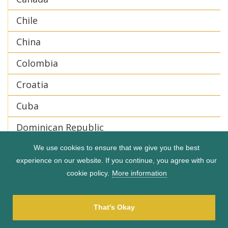
Chile
China
Colombia
Croatia
Cuba
Dominican Republic
Ecuador
We use cookies to ensure that we give you the best
experience on our website. If you continue, you agree with our
Egypt
cookie policy.
More information
England
That's Okay
Finland