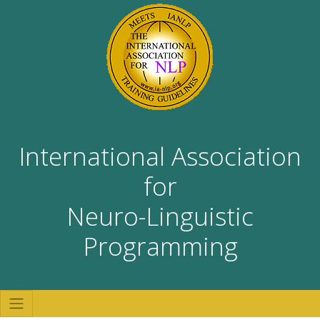
International Association
for
Neuro-Linguistic
Programming