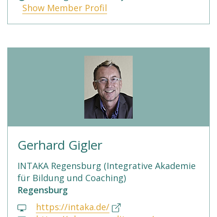
Show Member Profil
Gerhard Gigler
INTAKA Regensburg (Integrative Akademie
für Bildung und Coaching)
Regensburg
https://intaka.de/