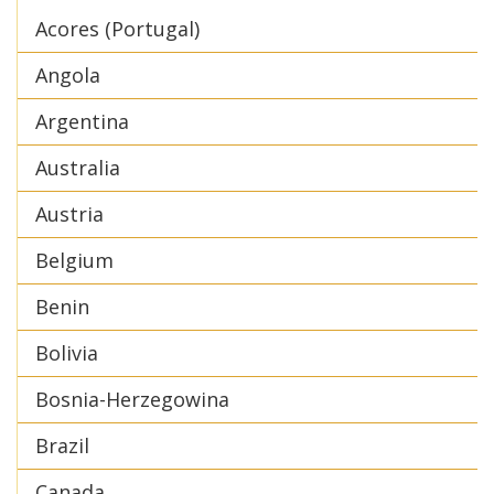
Acores (Portugal)
Angola
Argentina
Australia
Austria
Belgium
Benin
Bolivia
Bosnia-Herzegowina
Brazil
Canada