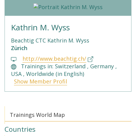
Kathrin M. Wyss
Beachtig CTC Kathrin M. Wyss
Zürich
http://www.beachtig.ch/
Trainings in: Switzerland , Germany ,
USA , Worldwide (in English)
Show Member Profil
Trainings World Map
Countries