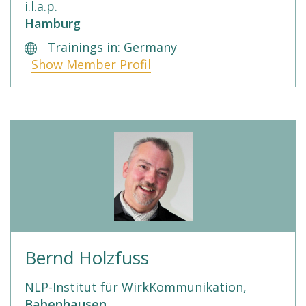
i.l.a.p.
Hamburg
Trainings in: Germany
Show Member Profil
Bernd Holzfuss
NLP-Institut für WirkKommunikation,
Babenhausen