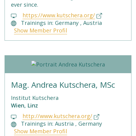
ever since.
https://www.kutschera.org/
Trainings in: Germany , Austria
Show Member Profil
Mag. Andrea Kutschera, MSc
Institut Kutschera
Wien, Linz
http://www.kutschera.org/
Trainings in: Austria , Germany
Show Member Profil