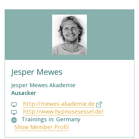
Jesper Mewes
Jesper Mewes Akademie
Ausacker
http://mewes-akademie.de
http://www.hypnosesessel.de/
Trainings in: Germany
Show Member Profil