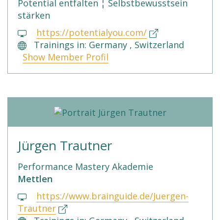
Potential entfalten ¦ Selbstbewusstsein
stärken
https://potentialyou.com/
Trainings in: Germany , Switzerland
Show Member Profil
Jürgen Trautner
Performance Mastery Akademie
Mettlen
https://www.brainguide.de/Juergen-
Trautner