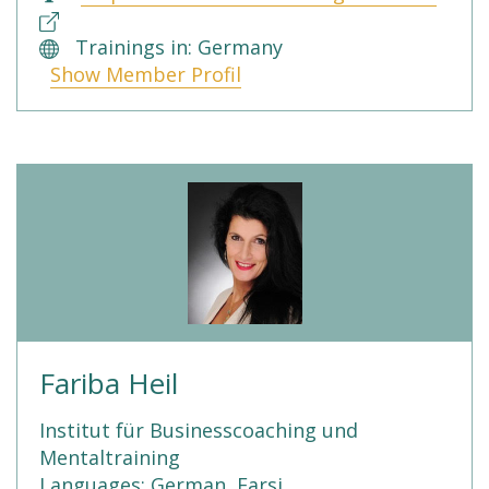
Trainings in: Germany
Show Member Profil
Fariba Heil
Institut für Businesscoaching und
Mentaltraining
Languages: German, Farsi