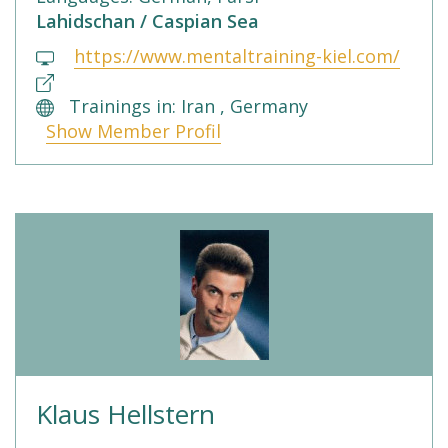
Lahidschan / Caspian Sea
https://www.mentaltraining-kiel.com/
Trainings in: Iran , Germany
Show Member Profil
Klaus Hellstern