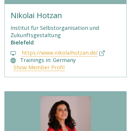
Nikolai Hotzan
Institut für Selbstorganisation und
Zukunftsgestaltung
Bielefeld
https://www.nikolaihotzan.de/
Trainings in: Germany
Show Member Profil