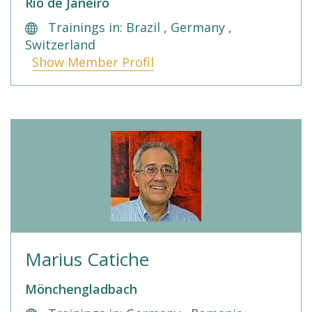
Rio de Janeiro
Trainings in: Brazil , Germany ,
Switzerland
Show Member Profil
Marius Catiche
Mönchengladbach