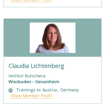
Claudia Lichtenberg
Institut Kutschera
Wiesbaden - Geisenheim
Trainings in: Austria , Germany
Show Member Profil