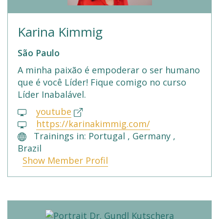
Karina Kimmig
São Paulo
A minha paixão é empoderar o ser humano
que é você Líder! Fique comigo no curso
Líder Inabalável.
youtube
https://karinakimmig.com/
Trainings in: Portugal , Germany ,
Brazil
Show Member Profil