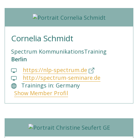
Cornelia Schmidt
Spectrum KommunikationsTraining
Berlin
https://nlp-spectrum.de
http://spectrum-seminare.de
Trainings in: Germany
Show Member Profil