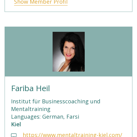
Show Member Profil
Fariba Heil
Institut für Businesscoaching und
Mentaltraining
Languages: German, Farsi
Kiel
https://www.mentaltraining-kiel.com/