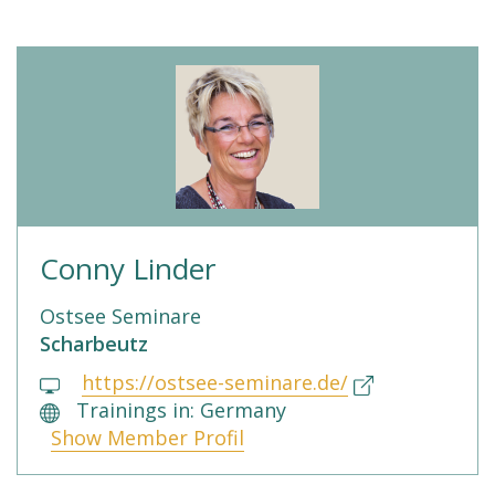
Conny Linder
Ostsee Seminare
Scharbeutz
https://ostsee-seminare.de/
Trainings in: Germany
Show Member Profil