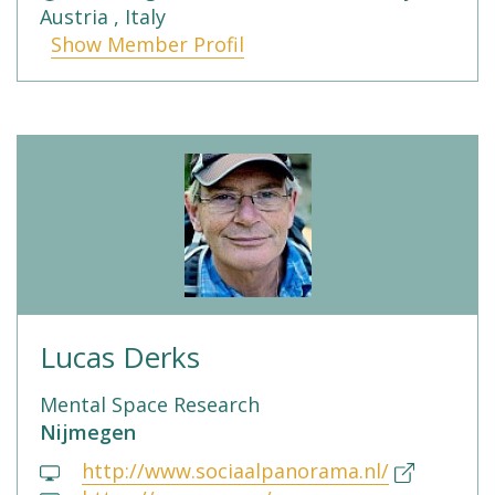
Austria , Italy
Show Member Profil
Lucas Derks
Mental Space Research
Nijmegen
http://www.sociaalpanorama.nl/