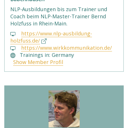
NLP-Ausbildungen bis zum Trainer und
Coach beim NLP-Master-Trainer Bernd
Holzfuss in Rhein-Main.
https://www.nlp-ausbildung-
holzfuss.de/
https://www.wirkkommunikation.de/
Trainings in: Germany
Show Member Profil