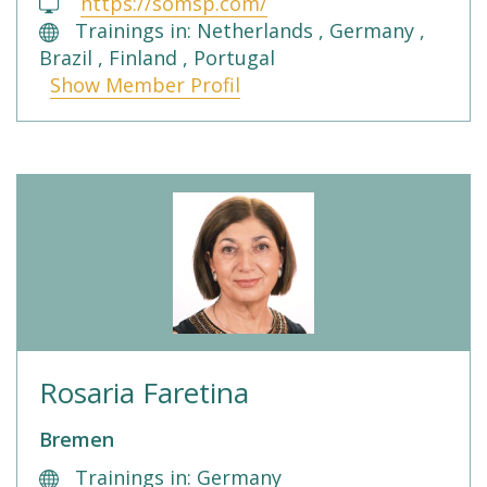
https://somsp.com/
Trainings in: Netherlands , Germany ,
Brazil , Finland , Portugal
Show Member Profil
Rosaria Faretina
Bremen
Trainings in: Germany