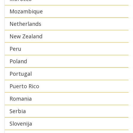
Mozambique
Netherlands
New Zealand
Peru
Poland
Portugal
Puerto Rico
Romania
Serbia
Slovenija