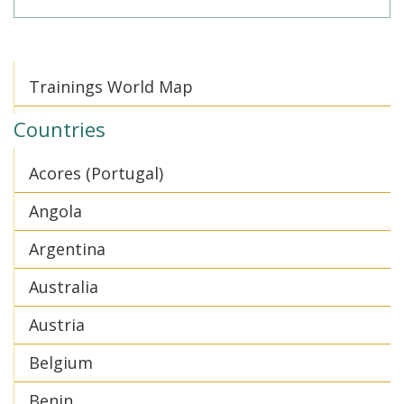
Trainings World Map
Countries
Acores (Portugal)
Angola
Argentina
Australia
Austria
Belgium
Benin