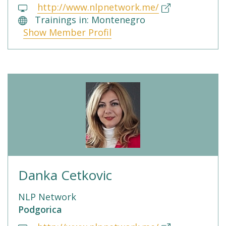
http://www.nlpnetwork.me/
Trainings in: Montenegro
Show Member Profil
Danka Cetkovic
NLP Network
Podgorica