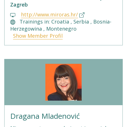
Zagreb
http://www.miroras.hr/
Trainings in: Croatia , Serbia , Bosnia-
Herzegowina , Montenegro
Show Member Profil
Dragana Mladenović