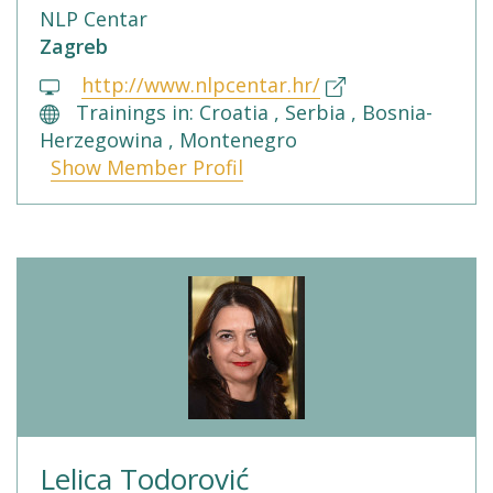
NLP Centar
Zagreb
http://www.nlpcentar.hr/
Trainings in: Croatia , Serbia , Bosnia-
Herzegowina , Montenegro
Show Member Profil
Lelica Todorović