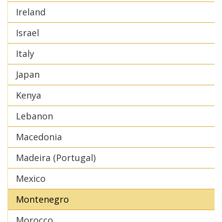
Ireland
Israel
Italy
Japan
Kenya
Lebanon
Macedonia
Madeira (Portugal)
Mexico
Montenegro
Morocco