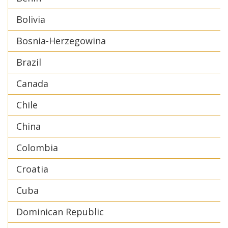
Bolivia
Bosnia-Herzegowina
Brazil
Canada
Chile
China
Colombia
Croatia
Cuba
Dominican Republic