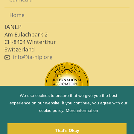
Home
IANLP
Am Eulachpark 2
CH-8404 Winterthur
Switzerland
info@ia-nlp.org
We use cookies to ensure that we give you the best
experience on our website. If you continue, you agree with our
cookie policy.
More information
Copyright © 1983 - 2026 IANLP |
Imprint
|
Privacy Policy
|
Term of use
That's Okay
Site by
Octave 2 GmbH