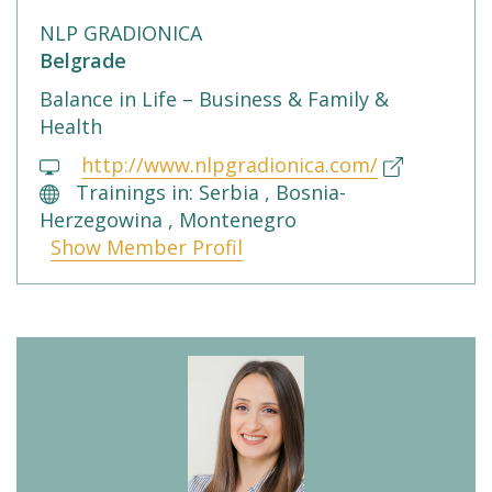
NLP GRADIONICA
Belgrade
Balance in Life – Business & Family &
Health
http://www.nlpgradionica.com/
Trainings in: Serbia , Bosnia-
Herzegowina , Montenegro
Show Member Profil