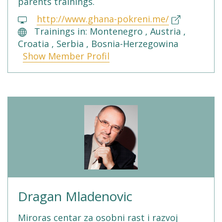
parents trainings.
http://www.ghana-pokreni.me/
Trainings in: Montenegro , Austria ,
Croatia , Serbia , Bosnia-Herzegowina
Show Member Profil
Dragan Mladenovic
Miroras centar za osobni rast i razvoj