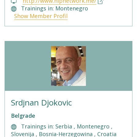
http://www.nlpnetwork.me/
Trainings in: Montenegro
Show Member Profil
Srdjnan Djokovic
Belgrade
Trainings in: Serbia , Montenegro ,
Slovenija , Bosnia-Herzegowina , Croatia