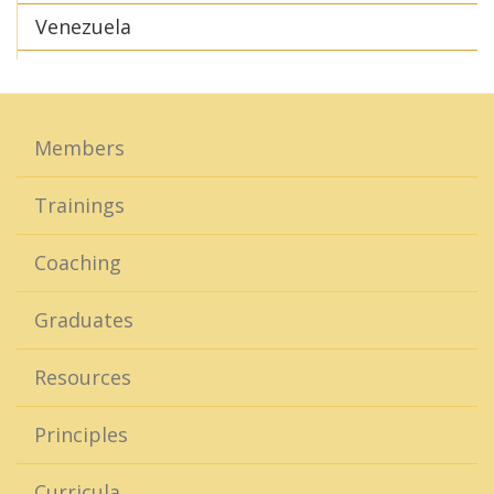
Venezuela
Members
Trainings
Coaching
Graduates
Resources
Principles
Curricula