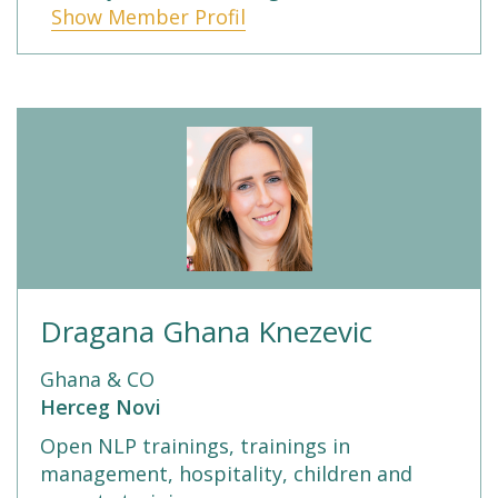
Show Member Profil
Dragana Ghana Knezevic
Ghana & CO
Herceg Novi
Open NLP trainings, trainings in
management, hospitality, children and