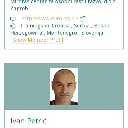
Miroras centar za osobni rast i razvoj d.o.o
Zagreb
http://www.miroras.hr/
Trainings in: Croatia , Serbia , Bosnia-
Herzegowina , Montenegro , Slovenija
Show Member Profil
Ivan Petrić