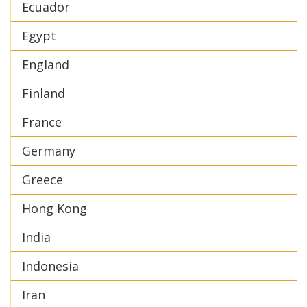
Ecuador
Egypt
England
Finland
France
Germany
Greece
Hong Kong
India
Indonesia
Iran