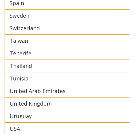
Spain
Sweden
Switzerland
Taiwan
Tenerife
Thailand
Tunisia
United Arab Emirates
United Kingdom
Uruguay
USA