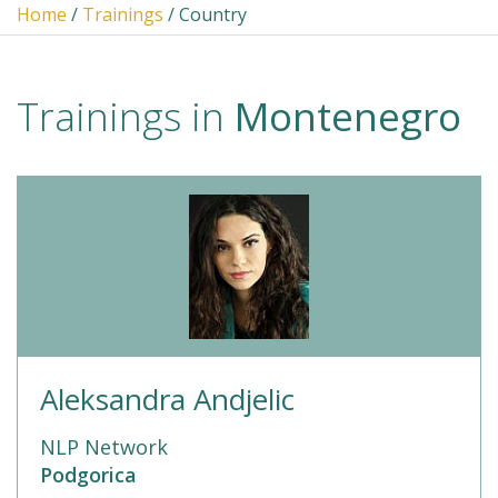
Home
/
Trainings
/ Country
Trainings in
Montenegro
Aleksandra Andjelic
NLP Network
Podgorica