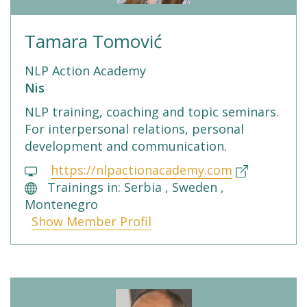
Tamara Tomović
NLP Action Academy
Nis
NLP training, coaching and topic seminars.
For interpersonal relations, personal
development and communication.
https://nlpactionacademy.com
Trainings in: Serbia , Sweden ,
Montenegro
Show Member Profil