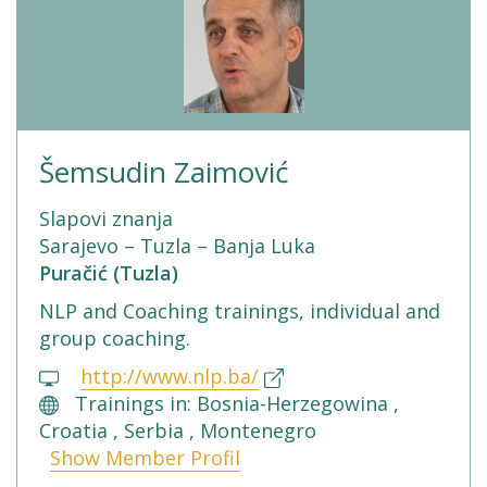
Šemsudin Zaimović
Slapovi znanja
Sarajevo – Tuzla – Banja Luka
Puračić (Tuzla)
NLP and Coaching trainings, individual and
group coaching.
http://www.nlp.ba/
Trainings in: Bosnia-Herzegowina ,
Croatia , Serbia , Montenegro
Show Member Profil