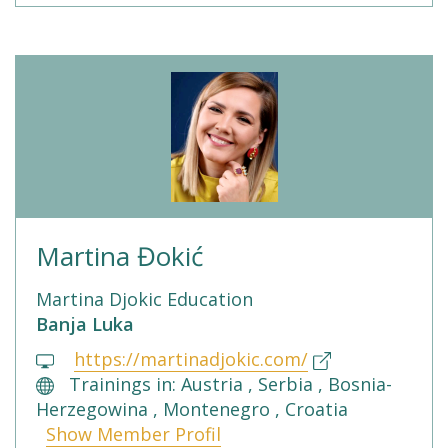
Martina Đokić
Martina Djokic Education
Banja Luka
https://martinadjokic.com/
Trainings in: Austria , Serbia , Bosnia-
Herzegowina , Montenegro , Croatia
Show Member Profil