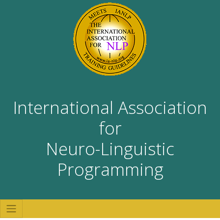
International Association
for
Neuro-Linguistic
Programming