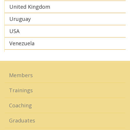
United Kingdom
Uruguay
USA
Venezuela
Members
Trainings
Coaching
Graduates