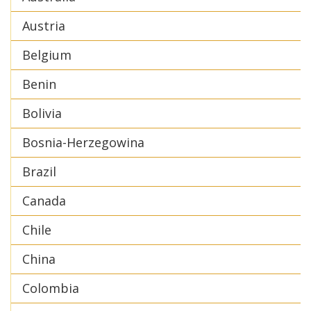
Austria
Belgium
Benin
Bolivia
Bosnia-Herzegowina
Brazil
Canada
Chile
China
Colombia