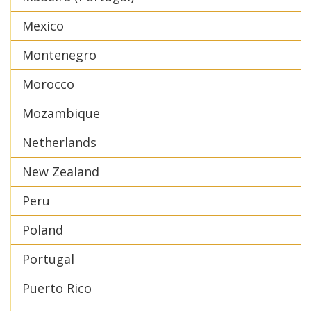
Mexico
Montenegro
Morocco
Mozambique
Netherlands
New Zealand
Peru
Poland
Portugal
Puerto Rico