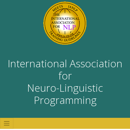
International Association
for
Neuro-Linguistic
Programming