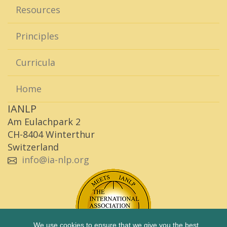
Resources
Principles
Curricula
Home
IANLP
Am Eulachpark 2
CH-8404 Winterthur
Switzerland
info@ia-nlp.org
We use cookies to ensure that we give you the best