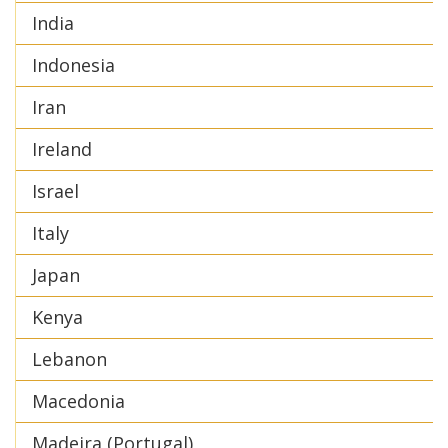
India
Indonesia
Iran
Ireland
Israel
Italy
Japan
Kenya
Lebanon
Macedonia
Madeira (Portugal)