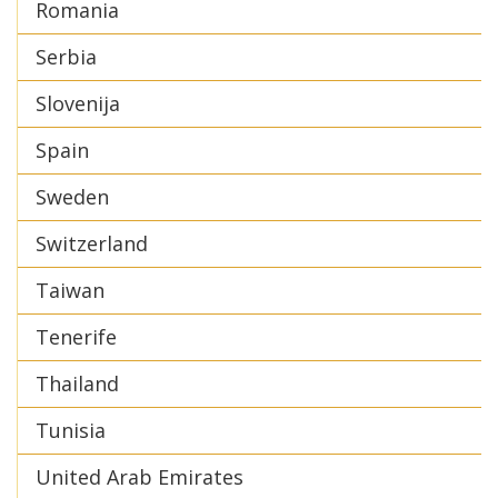
Romania
Serbia
Slovenija
Spain
Sweden
Switzerland
Taiwan
Tenerife
Thailand
Tunisia
United Arab Emirates