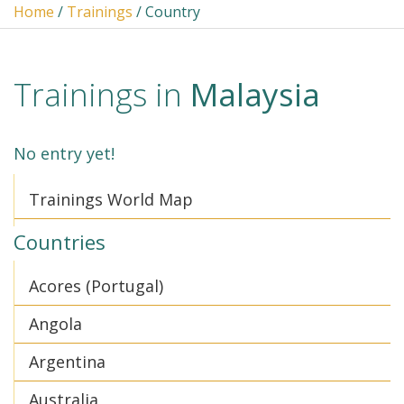
Home
/
Trainings
/ Country
Trainings in
Malaysia
No entry yet!
Trainings World Map
Countries
Acores (Portugal)
Angola
Argentina
Australia