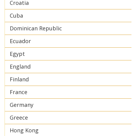
Croatia
Cuba
Dominican Republic
Ecuador
Egypt
England
Finland
France
Germany
Greece
Hong Kong