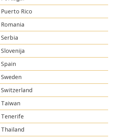
Puerto Rico
Romania
Serbia
Slovenija
Spain
Sweden
Switzerland
Taiwan
Tenerife
Thailand