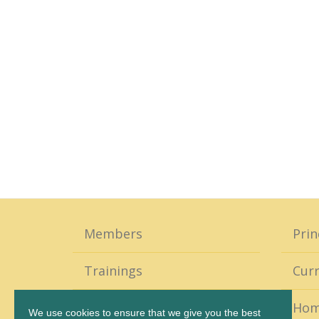
Members
Prin
Trainings
Curr
Coaching
Ho
We use cookies to ensure that we give you the best