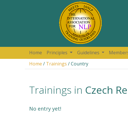
Home
Principles
Guidelines
Member
Home
/
Trainings
/ Country
Trainings in
Czech Re
No entry yet!