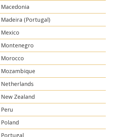
Macedonia
Madeira (Portugal)
Mexico
Montenegro
Morocco
Mozambique
Netherlands
New Zealand
Peru
Poland
Portugal