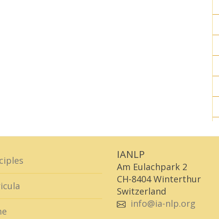
IANLP
ciples
Am Eulachpark 2
CH-8404 Winterthur
icula
Switzerland
info@ia-nlp.org
me