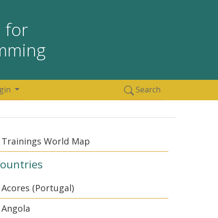
 for
amming
gin
Search
Trainings World Map
ountries
Acores (Portugal)
Angola