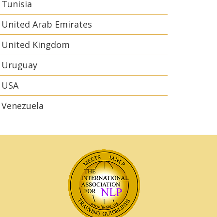
Tunisia
United Arab Emirates
United Kingdom
Uruguay
USA
Venezuela