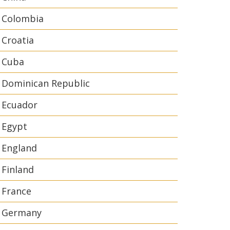
Colombia
Croatia
Cuba
Dominican Republic
Ecuador
Egypt
England
Finland
France
Germany