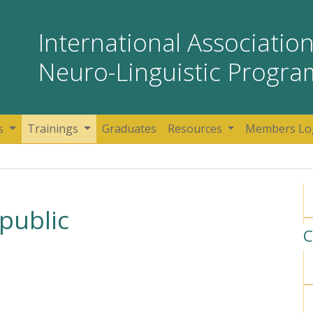
International Association
Neuro-Linguistic Progr
s
Trainings
Graduates
Resources
Members Lo
public
C