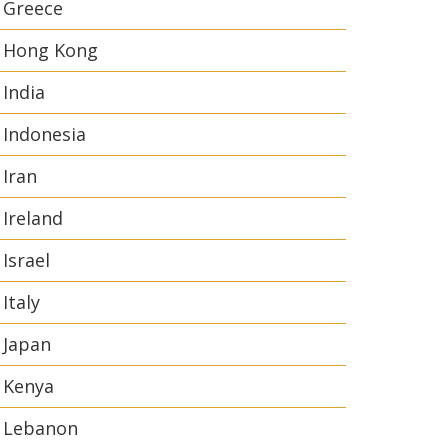
Greece
Hong Kong
India
Indonesia
Iran
Ireland
Israel
Italy
Japan
Kenya
Lebanon