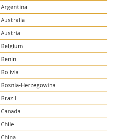
Argentina
Australia
Austria
Belgium
Benin
Bolivia
Bosnia-Herzegowina
Brazil
Canada
Chile
China