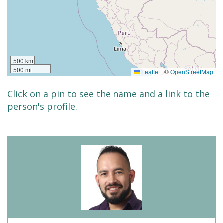
500 km
500 mi
Leaflet
|
©
OpenStreetMap
Click on a pin to see the name and a link to the
person's profile.