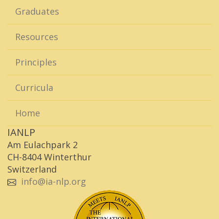
Graduates
Resources
Principles
Curricula
Home
IANLP
Am Eulachpark 2
CH-8404 Winterthur
Switzerland
info@ia-nlp.org