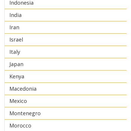
Indonesia
India
Iran
Israel
Italy
Japan
Kenya
Macedonia
Mexico
Montenegro
Morocco