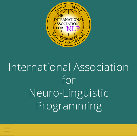
International Association
for
Neuro-Linguistic
Programming