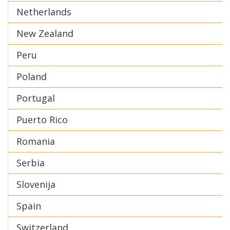
Netherlands
New Zealand
Peru
Poland
Portugal
Puerto Rico
Romania
Serbia
Slovenija
Spain
Switzerland