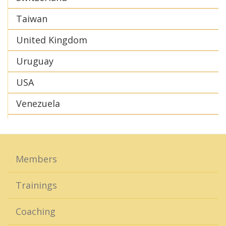
Taiwan
United Kingdom
Uruguay
USA
Venezuela
Members
Trainings
Coaching