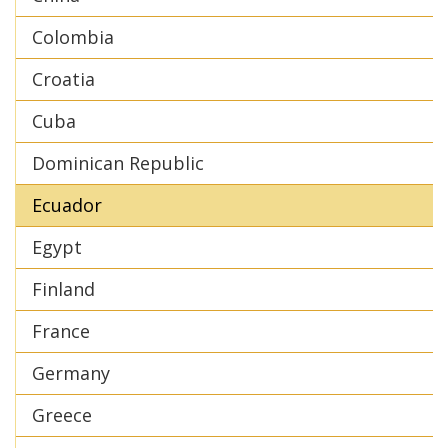
Colombia
Croatia
Cuba
Dominican Republic
Ecuador
Egypt
Finland
France
Germany
Greece