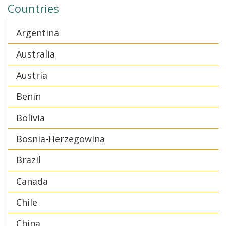
Countries
Argentina
Australia
Austria
Benin
Bolivia
Bosnia-Herzegowina
Brazil
Canada
Chile
China