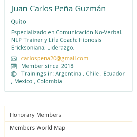
Juan Carlos Peña Guzmán
Quito
Especializado en Comunicación No-Verbal.
NLP Trainer y Life Coach: Hipnosis
Ericksoniana; Liderazgo.
carlospena20@gmail.com
Member since: 2018
Trainings in: Argentina , Chile , Ecuador
, Mexico , Colombia
Honorary Members
Members World Map