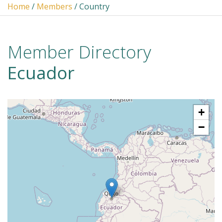
Home
/
Members
/ Country
Member Directory
Ecuador
+
−