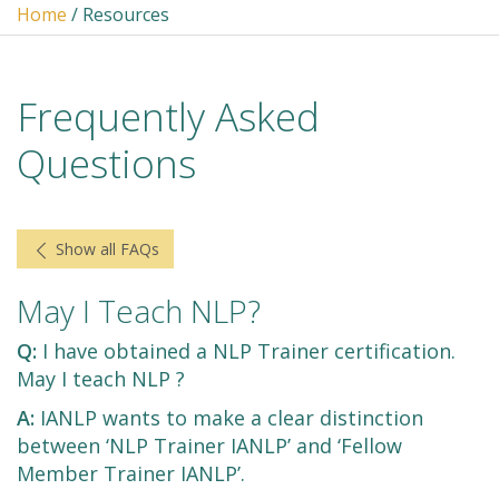
Home
/ Resources
Frequently Asked
Questions
Show all FAQs
May I Teach NLP?
Q:
I have obtained a NLP Trainer certification.
May I teach NLP ?
A:
IANLP wants to make a clear distinction
between ‘NLP Trainer IANLP’ and ‘Fellow
Member Trainer IANLP’.