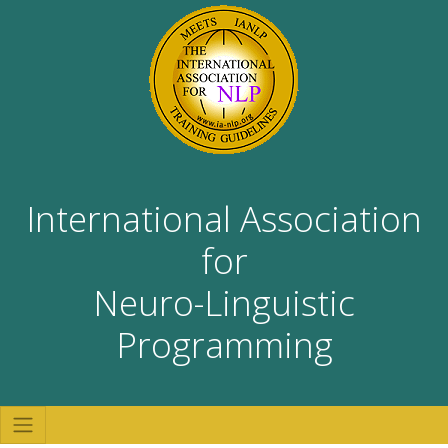
International Association
for
Neuro-Linguistic
Programming