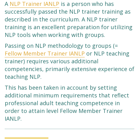
A
NLP Trainer IANLP
is a person who has
successfully passed the NLP trainer training as
described in the curriculum. A NLP trainer
training is an excellent preparation for utilizing
NLP tools when working with groups.
Passing on NLP methodology to groups (=
Fellow Member Trainer IANLP
or NLP teaching
trainer) requires various additional
competencies, primarily extensive experience of
teaching NLP.
This has been taken in account by setting
additional minimum requirements that reflect
professional adult teaching competence in
order to attain level Fellow Member Trainer
IANLP.