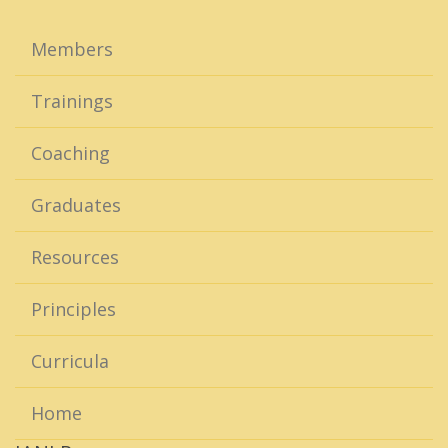
Members
Trainings
Coaching
Graduates
Resources
Principles
Curricula
Home