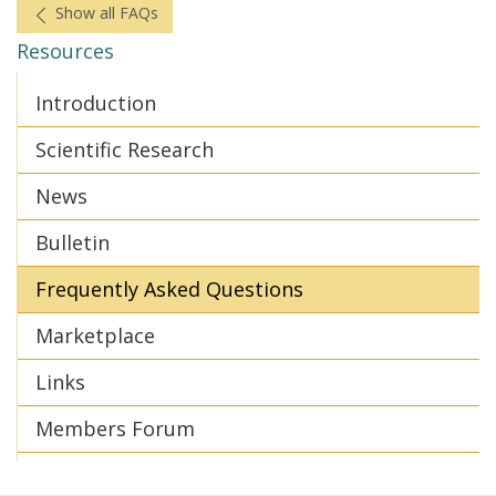
Show all FAQs
Resources
Introduction
Scientific Research
News
Bulletin
Frequently Asked Questions
Marketplace
Links
Members Forum