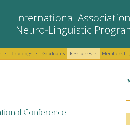
International Association
Neuro-Linguistic Progr
s
Trainings
Graduates
Resources
Members Lo
R
ational Conference