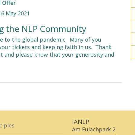
 Offer
-16 May 2021
ing the NLP Community
 to the global pandemic. Many of you
your tickets and keeping faith in us. Thank
rt and please know that your generosity and
IANLP
ciples
Am Eulachpark 2