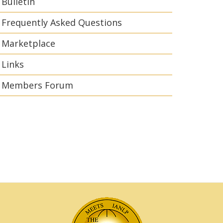
Bulletin
Frequently Asked Questions
Marketplace
Links
Members Forum