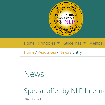
Home
Principles
Guidelines
Member
Home
/
Resources
/
News
/ Entry
News
Special offer by NLP Intern
04.03.2021