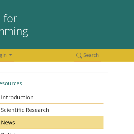
 for
amming
gin
Search
esources
Introduction
Scientific Research
News