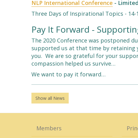
NLP International Conference
- Limited
Three Days of Inspirational Topics - 14
Pay It Forward - Support
The 2020 Conference was postponed due
supported us at that time by retaining 
you. We are so grateful for your suppo
compassion helped us survive…
We want to pay it forward…
Show all News
Members
Prin