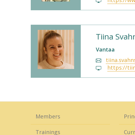
https://ww
Tiina Sva
Vantaa
tiina.svah
https://ti
Members
Prin
Trainings
Curr