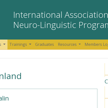
International Association
Neuro-Linguistic Progr
s
Trainings
Graduates
Resources
Members Lo
inland
C
lin