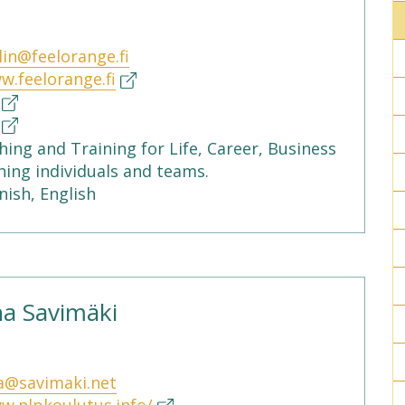
lin@feelorange.fi
w.feelorange.fi
ing and Training for Life, Career, Business
hing individuals and teams.
nish, English
a Savimäki
a@savimaki.net