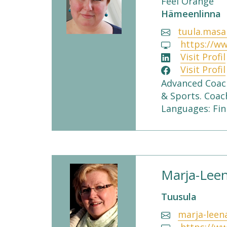
Feel Orange
Hämeenlinna
tuula.masa
https://ww
Visit Profil
Visit Profil
Advanced Coach
& Sports. Coac
Languages: Fin
Marja-Leen
Tuusula
marja-leen