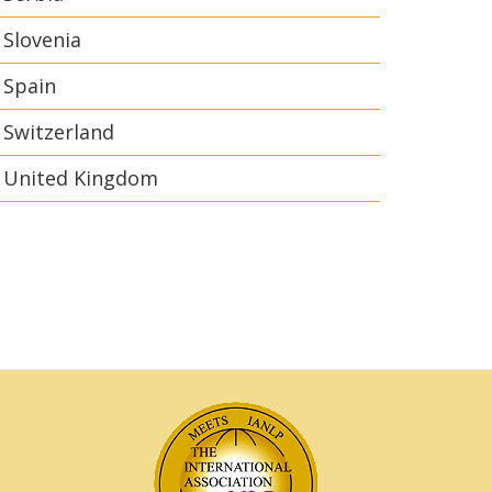
Slovenia
Spain
Switzerland
United Kingdom