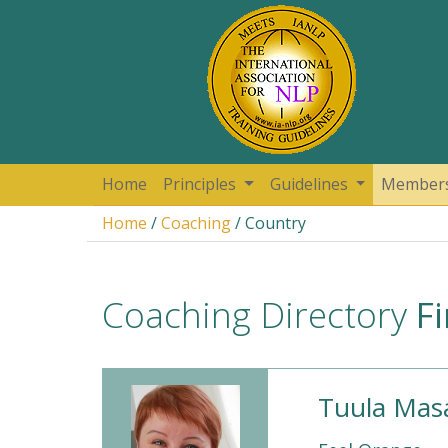
Home
Principles
Guidelines
Member
Home
/
Coaching
/ Country
Coaching Directory
F
Tuula Masa