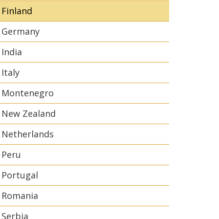
Finland
Germany
India
Italy
Montenegro
New Zealand
Netherlands
Peru
Portugal
Romania
Serbia