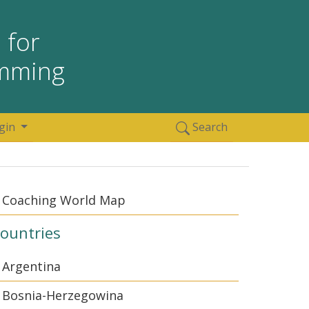
 for
amming
gin
Search
Coaching World Map
ountries
Argentina
Bosnia-Herzegowina