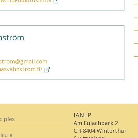
w.nlpkoulutus.info/
hnström
nstrom@gmail.com
inasvahnstrom.fi/
IANLP
ciples
Am Eulachpark 2
CH-8404 Winterthur
icula