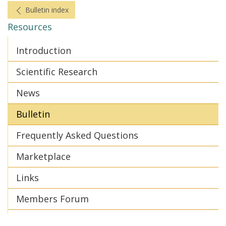
Bulletin index
Resources
Introduction
Scientific Research
News
Bulletin
Frequently Asked Questions
Marketplace
Links
Members Forum