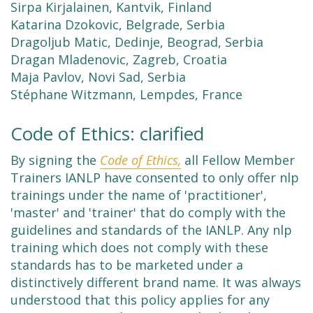
Sirpa Kirjalainen, Kantvik, Finland
Katarina Dzokovic, Belgrade, Serbia
Dragoljub Matic, Dedinje, Beograd, Serbia
Dragan Mladenovic, Zagreb, Croatia
Maja Pavlov, Novi Sad, Serbia
Stéphane Witzmann, Lempdes, France
Code of Ethics: clarified
By signing the
Code of Ethics,
all Fellow Member
Trainers IANLP have consented to only offer nlp
trainings under the name of 'practitioner',
'master' and 'trainer' that do comply with the
guidelines and standards of the IANLP. Any nlp
training which does not comply with these
standards has to be marketed under a
distinctively different brand name. It was always
understood that this policy applies for any