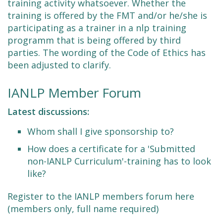
training activity whatsoever. Whether the
training is offered by the FMT and/or he/she is
participating as a trainer in a nlp training
programm that is being offered by third
parties. The wording of the Code of Ethics has
been adjusted to clarify.
IANLP Member Forum
Latest discussions:
Whom shall I give sponsorship to?
How does a certificate for a 'Submitted
non-IANLP Curriculum'-training has to look
like?
Register to the IANLP members forum here
(members only, full name required)