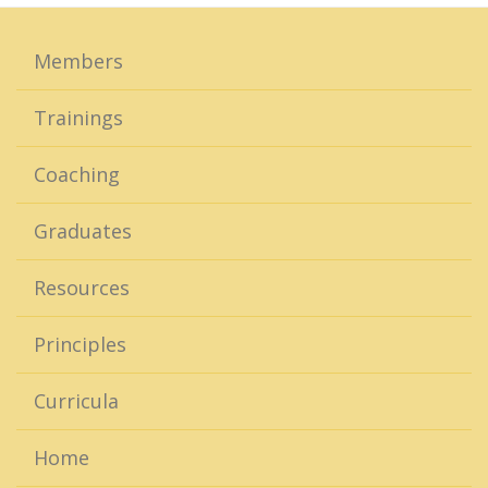
Members
Trainings
Coaching
Graduates
Resources
Principles
Curricula
Home