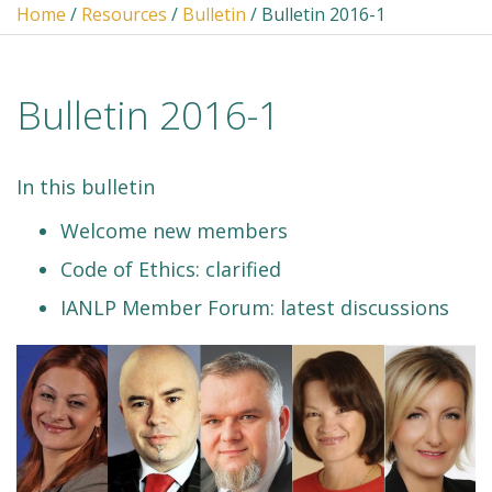
Home
/
Resources
/
Bulletin
/ Bulletin 2016-1
Bulletin 2016-1
In this bulletin
Welcome new members
Code of Ethics: clarified
IANLP Member Forum: latest discussions