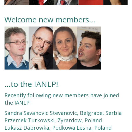
Welcome new members…
...to the IANLP!
Recently following new members have joined
the IANLP:
Sandra Savanovic Stevanovic, Belgrade, Serbia
Przemek Turkowski, Zyrardow, Poland
Lukasz Dabrowka, Podkowa Lesna, Poland