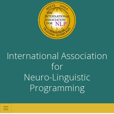
International Association
for
Neuro-Linguistic
Programming