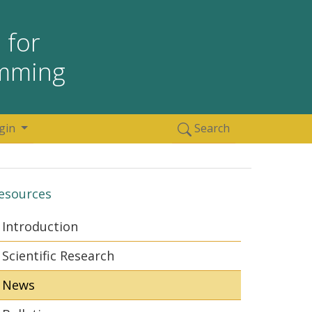
 for
amming
gin
Search
esources
Introduction
Scientific Research
News