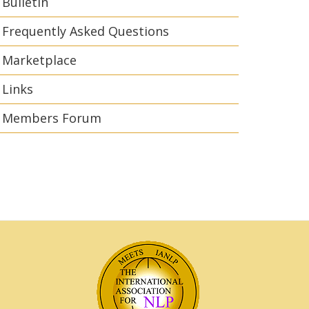
Bulletin
Frequently Asked Questions
Marketplace
Links
Members Forum