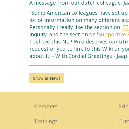
A message from our dutch colleague, Ja
"Some American colleagues have set up 
lot of information on many different as
Personally I really like the section on '
35
Inquiry' and the section on '
Supportive 
I believe this NLP Wiki deserves our ut
request of you to link to this Wiki on 
about it! - With Cordial Greetings - Jaap
Show all News
Members
Prin
Trainings
Curr