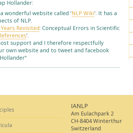
ap Hollander:
a wonderful website called '
NLP Wiki
'. It has a
pects of NLP.
 Years Revisited
: Conceptual Errors in Scientific
References
'.
most support and I therefore respectfully
your own website and to tweet and facebook
 Hollander"
IANLP
ciples
Am Eulachpark 2
CH-8404 Winterthur
icula
Switzerland