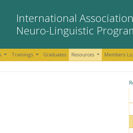
International Association
Neuro-Linguistic Progr
s
Trainings
Graduates
Resources
Members Lo
R