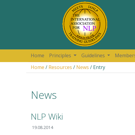
Home
Principles
Guidelines
Member
Home
/
Resources
/
News
/ Entry
News
NLP Wiki
19.08.2014