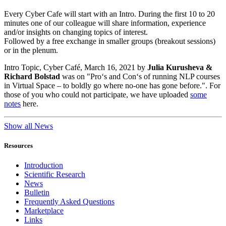
Every Cyber Cafe will start with an Intro. During the first 10 to 20
minutes one of our colleague will share information, experience
and/or insights on changing topics of interest.
Followed by a free exchange in smaller groups (breakout sessions)
or in the plenum.
Intro Topic, Cyber Café, March 16, 2021 by
Julia Kurusheva &
Richard Bolstad
was on "Pro‘s and Con‘s of running NLP courses
in Virtual Space – to boldly go where no-one has gone before.". For
those of you who could not participate, we have uploaded
some
notes
here.
Show all News
Resources
Introduction
Scientific Research
News
Bulletin
Frequently Asked Questions
Marketplace
Links