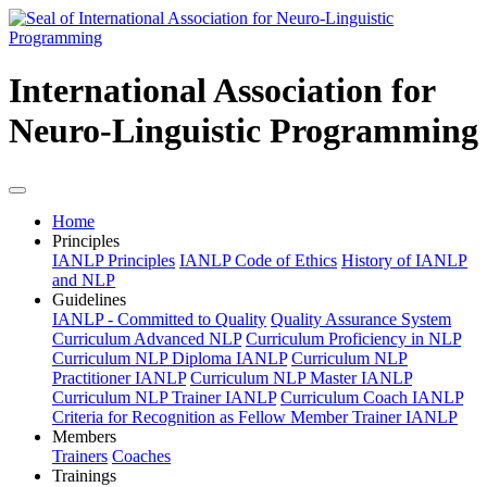
International Association for
Neuro-Linguistic Programming
Home
Principles
IANLP Principles
IANLP Code of Ethics
History of IANLP
and NLP
Guidelines
IANLP - Committed to Quality
Quality Assurance System
Curriculum Advanced NLP
Curriculum Proficiency in NLP
Curriculum NLP Diploma IANLP
Curriculum NLP
Practitioner IANLP
Curriculum NLP Master IANLP
Curriculum NLP Trainer IANLP
Curriculum Coach IANLP
Criteria for Recognition as Fellow Member Trainer IANLP
Members
Trainers
Coaches
Trainings