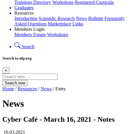
Trainings Directory
Workshops
Registered Curricula
Graduates
Resources
Introduction
Scientific Research
News
Bulletin
Frequently
Asked Questions
Marketplace
Links
Members Login
Members Forum
Workshops
Search
Search ia-nlp.org
×
Search now
Home
/
Resources
/
News
/ Entry
News
Cyber Café - March 16, 2021 - Notes
16.03.2021