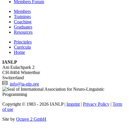
Members Forum
Members
Trainings
Coaching
Graduates
Resources
Principles
Curricula
Home
IANLP
Am Eulachpark 2
CH-8404 Winterthur
Switzerland
info@ia-nlp.org
Copyright © 1983 - 2026 IANLP |
Imprint
|
Privacy Policy
|
Term
of use
Site by
Octave 2 GmbH