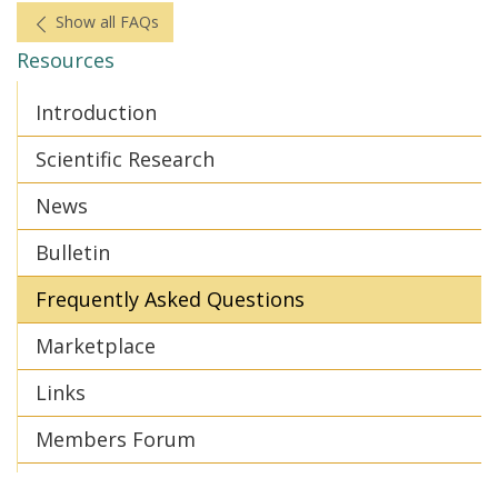
Show all FAQs
Resources
Introduction
Scientific Research
News
Bulletin
Frequently Asked Questions
Marketplace
Links
Members Forum