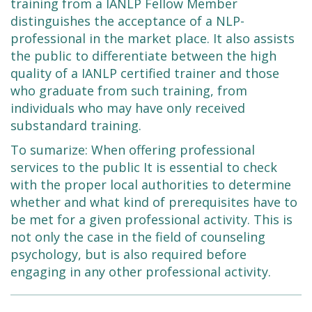
training from a IANLP Fellow Member
distinguishes the acceptance of a NLP-
professional in the market place. It also assists
the public to differentiate between the high
quality of a IANLP certified trainer and those
who graduate from such training, from
individuals who may have only received
substandard training.
To sumarize: When offering professional
services to the public It is essential to check
with the proper local authorities to determine
whether and what kind of prerequisites have to
be met for a given professional activity. This is
not only the case in the field of counseling
psychology, but is also required before
engaging in any other professional activity.