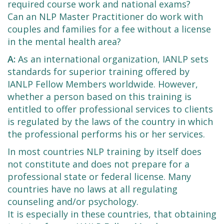
required course work and national exams?
Can an NLP Master Practitioner do work with
couples and families for a fee without a license
in the mental health area?
A:
As an international organization, IANLP sets
standards for superior training offered by
IANLP Fellow Members worldwide. However,
whether a person based on this training is
entitled to offer professional services to clients
is regulated by the laws of the country in which
the professional performs his or her services.
In most countries NLP training by itself does
not constitute and does not prepare for a
professional state or federal license. Many
countries have no laws at all regulating
counseling and/or psychology.
It is especially in these countries, that obtaining