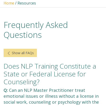
Home
/ Resources
Frequently Asked
Questions
Show all FAQs
Does NLP Training Constitute a
State or Federal License for
Counseling?
Q:
Can an NLP Master Practitioner treat
emotional issues or illness without a license in
social work, counseling or psychology with the