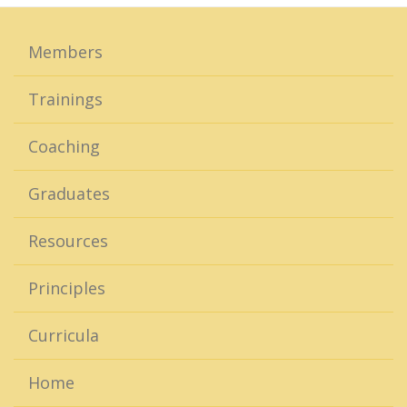
Members
Trainings
Coaching
Graduates
Resources
Principles
Curricula
Home