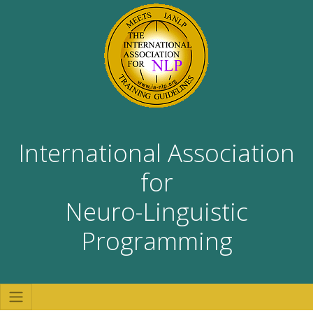
International Association
for
Neuro-Linguistic
Programming