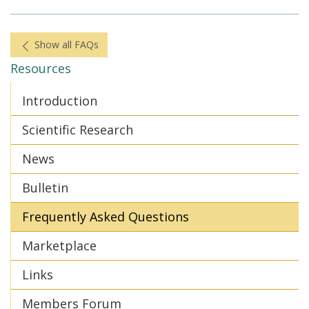
Show all FAQs
Resources
Introduction
Scientific Research
News
Bulletin
Frequently Asked Questions
Marketplace
Links
Members Forum