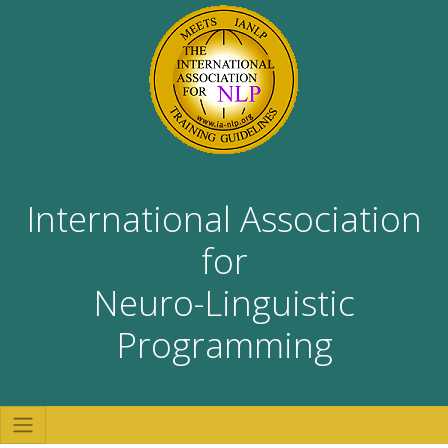
International Association
for
Neuro-Linguistic
Programming