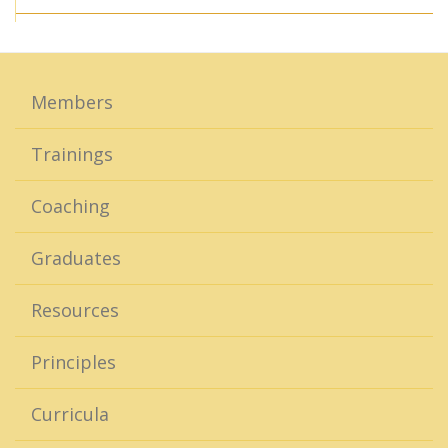
Members
Trainings
Coaching
Graduates
Resources
Principles
Curricula