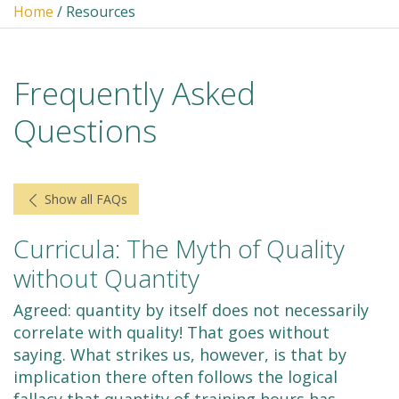
Home
/ Resources
Frequently Asked
Questions
Show all FAQs
Curricula: The Myth of Quality
without Quantity
Agreed: quantity by itself does not necessarily
correlate with quality! That goes without
saying. What strikes us, however, is that by
implication there often follows the logical