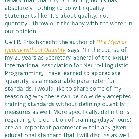
fallacy that quantity of training hours has
absolutely nothing to do with quality!
Statements like "It's about quality, not
quantity!" throw out the baby with the water in
our opinion.
Ueli R. Frischknecht the author of
'The Myth of
Quality without Quantity'
says: "In the course of
my 20 years as Secretary General of the IANLP
International Association for Neuro-Linguistic
Programming, I have learned to appreciate
'quantity' as a measurable parameter for
standards. I would like to share some of my
reasoning why there can be no widely accepted
training standards without defining quantity
measures as well. More specifically, definitions
regarding the duration of training (days/hours)
are an important parameter within any given
educational standard that I will discuss as well."