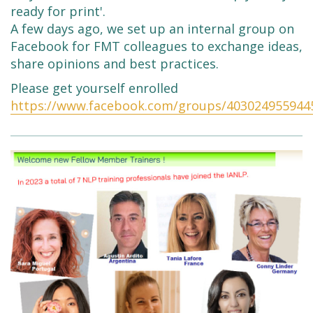
ready for print'.
A few days ago, we set up an internal group on
Facebook for FMT colleagues to exchange ideas,
share opinions and best practices.
Please get yourself enrolled
https://www.facebook.com/groups/403024955944