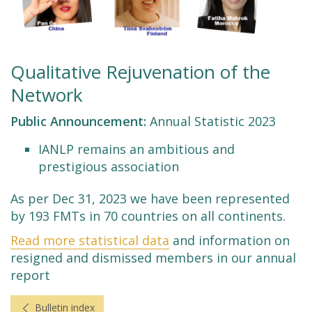
Qualitative Rejuvenation of the
Network
Public Announcement:
Annual Statistic 2023
IANLP remains an ambitious and
prestigious association
As per Dec 31, 2023 we have been represented
by 193 FMTs in 70 countries on all continents.
Read more statistical data
and information on
resigned and dismissed members in our annual
report
Bulletin index