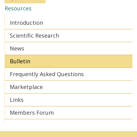
Resources
Introduction
Scientific Research
News
Bulletin
Frequently Asked Questions
Marketplace
Links
Members Forum