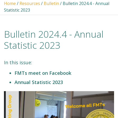
Home
/
Resources
/
Bulletin
/ Bulletin 2024.4 - Annual
Statistic 2023
Bulletin 2024.4 - Annual
Statistic 2023
In this issue:
FMTs meet on Facebook
Annual Statistic 2023