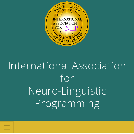
International Association
for
Neuro-Linguistic
Programming