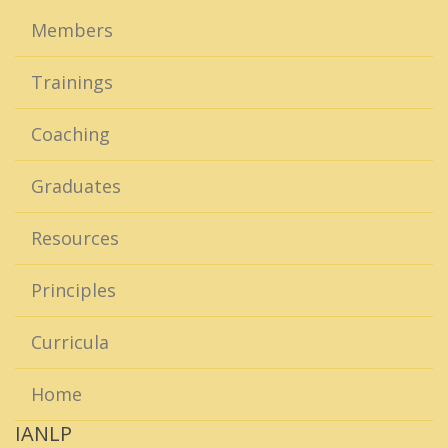
Members
Trainings
Coaching
Graduates
Resources
Principles
Curricula
Home
IANLP