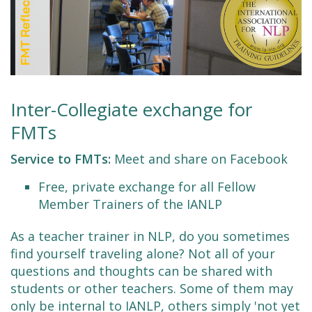
Inter-Collegiate exchange for
FMTs
Service to FMTs:
Meet and share on Facebook
Free, private exchange for all Fellow
Member Trainers of the IANLP
As a teacher trainer in NLP, do you sometimes
find yourself traveling alone? Not all of your
questions and thoughts can be shared with
students or other teachers. Some of them may
only be internal to IANLP, others simply 'not yet