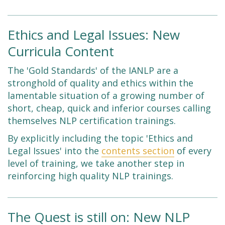
Ethics and Legal Issues: New
Curricula Content
The 'Gold Standards' of the IANLP are a
stronghold of quality and ethics within the
lamentable situation of a growing number of
short, cheap, quick and inferior courses calling
themselves NLP certification trainings.
By explicitly including the topic 'Ethics and
Legal Issues' into the
contents section
of every
level of training, we take another step in
reinforcing high quality NLP trainings.
The Quest is still on: New NLP