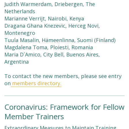
Judith Warmerdam, Driebergen, The
Netherlands
Marianne Verrijt, Nairobi, Kenya
Dragana Ghana Knezevic, Herceg Novi,
Montenegro
Tuula Masalin, Hämeenlinna, Suomi (Finland)
Magdalena Toma, Ploiesti, Romania
Maria D´Amico, City Bell, Buenos Aires,
Argentina
To contact the new members, please see entry
on
members directory.
Coronavirus: Framework for Fellow
Member Trainers
Extraordinary Measures to Maintain Training