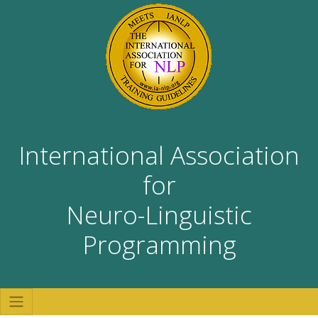
International Association
for
Neuro-Linguistic
Programming