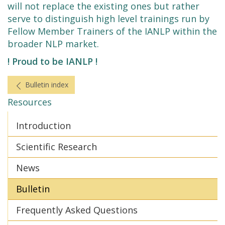
will not replace the existing ones but rather
serve to distinguish high level trainings run by
Fellow Member Trainers of the IANLP within the
broader NLP market.
! Proud to be IANLP !
Bulletin index
Resources
Introduction
Scientific Research
News
Bulletin
Frequently Asked Questions