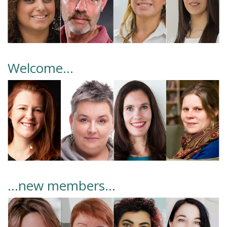
Welcome…
...new members…