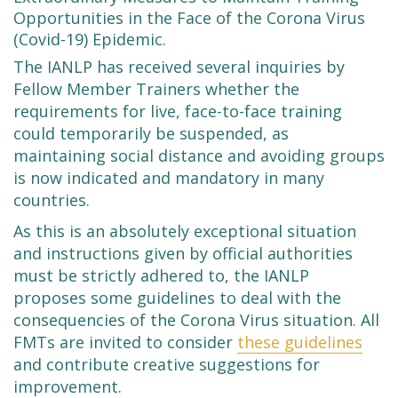
Opportunities in the Face of the Corona Virus
(Covid-19) Epidemic.
The IANLP has received several inquiries by
Fellow Member Trainers whether the
requirements for live, face-to-face training
could temporarily be suspended, as
maintaining social distance and avoiding groups
is now indicated and mandatory in many
countries.
As this is an absolutely exceptional situation
and instructions given by official authorities
must be strictly adhered to, the IANLP
proposes some guidelines to deal with the
consequencies of the Corona Virus situation. All
FMTs are invited to consider
these guidelines
and contribute creative suggestions for
improvement.