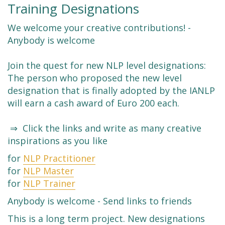
Training Designations
We welcome your creative contributions! -
Anybody is welcome
Join the quest for new NLP level designations:
The person who proposed the new level
designation that is finally adopted by the IANLP
will earn a cash award of Euro 200 each.
⇒ Click the links and write as many creative
inspirations as you like
for
NLP Practitioner
for
NLP Master
for
NLP Trainer
Anybody is welcome - Send links to friends
This is a long term project. New designations