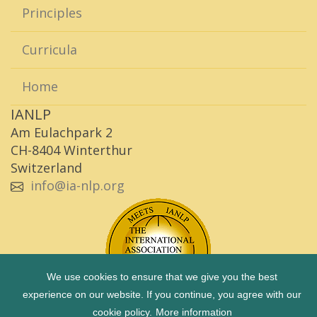
Principles
Curricula
Home
IANLP
Am Eulachpark 2
CH-8404 Winterthur
Switzerland
info@ia-nlp.org
We use cookies to ensure that we give you the best
experience on our website. If you continue, you agree with our
cookie policy.
More information