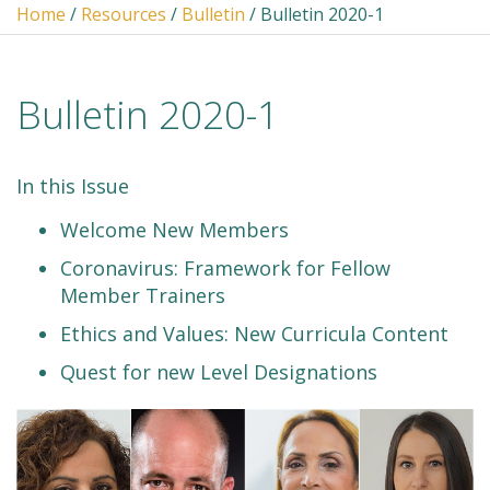
Home
/
Resources
/
Bulletin
/ Bulletin 2020-1
Bulletin 2020-1
In this Issue
Welcome New Members
Coronavirus: Framework for Fellow
Member Trainers
Ethics and Values: New Curricula Content
Quest for new Level Designations