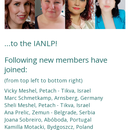
...to the IANLP!
Following new members have
joined:
(from top left to bottom right)
Vicky Meshel, Petach - Tikva, Israel
Marc Schmetkamp, Arnsberg, Germany
Sheli Meshel, Petach - Tikva, Israel
Ana Prelic, Zemun - Belgrade, Serbia
Joana Sobreiro, Abóboda, Portugal
Kamilla Motacki, Bydgoszcz, Poland