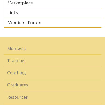
Marketplace
Links
Members Forum
Members
Trainings
Coaching
Graduates
Resources