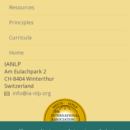
Resources
Principles
Curricula
Home
IANLP
Am Eulachpark 2
CH-8404 Winterthur
Switzerland
info@ia-nlp.org