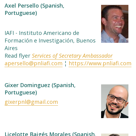
Axel Persello (Spanish,
Portuguese)
IAFI - Instituto Americano de
Formación e Investigación, Buenos
Aires
Read flyer
Services of Secretary Ambassador
apersello@pnliafi.com
¦
https://www.pnliafi.com
Gixer Dominguez (Spanish,
Portuguese)
gixerpnl@gmail.com
Licelotte Baigés Morales (Spanish,