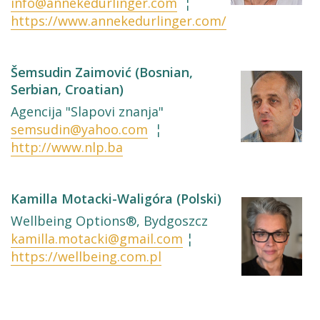
info@annekedurlinger.com
¦
https://www.annekedurlinger.com/
Šemsudin Zaimović (Bosnian,
Serbian, Croatian)
Agencija "Slapovi znanja"
semsudin@yahoo.com
¦
http://www.nlp.ba
Kamilla Motacki-Waligóra (Polski)
Wellbeing Options®, Bydgoszcz
kamilla.motacki@gmail.com
¦
https://wellbeing.com.pl