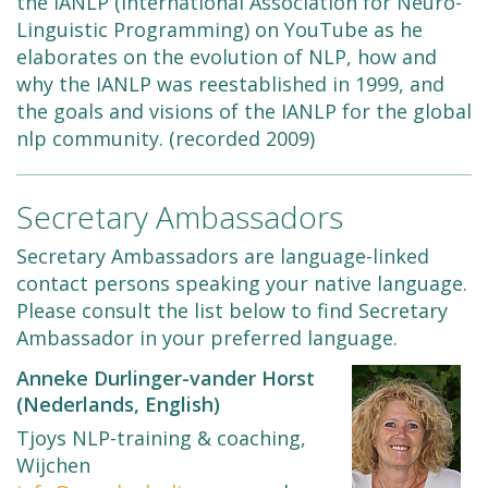
the IANLP (International Association for Neuro-
Linguistic Programming) on YouTube as he
elaborates on the evolution of NLP, how and
why the IANLP was reestablished in 1999, and
the goals and visions of the IANLP for the global
nlp community. (recorded 2009)
Secretary Ambassadors
Secretary Ambassadors are language-linked
contact persons speaking your native language.
Please consult the list below to find Secretary
Ambassador in your preferred language.
Anneke Durlinger-vander Horst
(Nederlands, English)
Tjoys NLP-training & coaching,
Wijchen