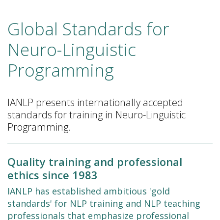
Global Standards for
Neuro-Linguistic
Programming
IANLP presents internationally accepted
standards for training in Neuro-Linguistic
Programming.
Quality training and professional
ethics since 1983
IANLP has established ambitious 'gold
standards' for NLP training and NLP teaching
professionals that emphasize professional