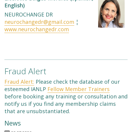
English)
NEUROCHANGE DR
neurochangedr@gmail.com
¦
www.neurochangedr.com
Fraud Alert
Fraud Alert:
Please check the database of our
esteemed IANLP
Fellow Member Trainers
before booking any training or consultation and
notify us if you find any membership claims
that are unsubstantiated.
News