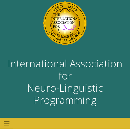
International Association
for
Neuro-Linguistic
Programming