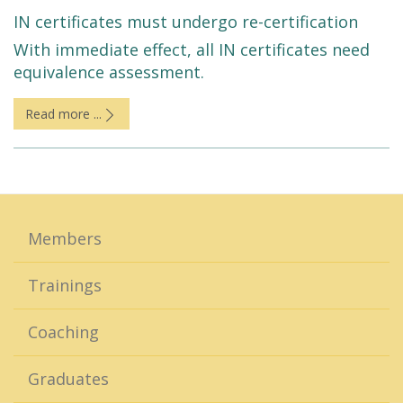
IN certificates must undergo re-certification
With immediate effect, all IN certificates need
equivalence assessment.
Read more ...
Members
Trainings
Coaching
Graduates