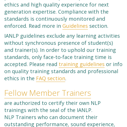
ethics and high quality experience for next
generation expertise. Compliance with the
standards is continuously monitored and
enforced. Read more in
Guidelines
section.
IANLP guidelines exclude any learning activities
without synchronous presence of student(s)
and trainer(s). In order to uphold our training
standards, only face-to-face training time is
accepted. Please read
training guidelines
or info
on quality training standards and professional
ethics in the
FAQ section
.
Fellow Member Trainers
are authorized to certify their own NLP
trainings with the seal of the IANLP.
NLP Trainers who can document their
outstanding performance, sound experience,