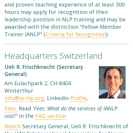
and proven teaching experience of at least 300
hours may apply for recognition of their
leadership position in NLP training and may be
awarded with the distinction "Fellow Member
Trainer IANLP" (
Criteria for Recognition
).
Headquarters Switzerland
Ueli R. Frischknecht (Secretary
General)
Am Eulachpark 2, CH-8404
Winterthur
info@ia-nlp.org
, LinkedIn
Profile
,
Fees:
Read
'Fees: What do the services of IANLP
cost?'
in the
FAQ section.
Watch
Secretary General, Ueli R. Frischknecht of