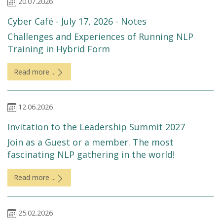
20.07.2026
Cyber Café - July 17, 2026 - Notes
Challenges and Experiences of Running NLP
Training in Hybrid Form
Read more ...
12.06.2026
Invitation to the Leadership Summit 2027
Join as a Guest or a member. The most
fascinating NLP gathering in the world!
Read more ...
25.02.2026