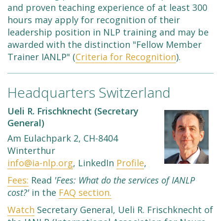
and proven teaching experience of at least 300
hours may apply for recognition of their
leadership position in NLP training and may be
awarded with the distinction "Fellow Member
Trainer IANLP" (
Criteria for Recognition
).
Headquarters Switzerland
Ueli R. Frischknecht (Secretary
General)
Am Eulachpark 2, CH-8404
Winterthur
info@ia-nlp.org
, LinkedIn
Profile
,
Fees:
Read
'Fees: What do the services of IANLP
cost?'
in the
FAQ section.
Watch
Secretary General, Ueli R. Frischknecht of