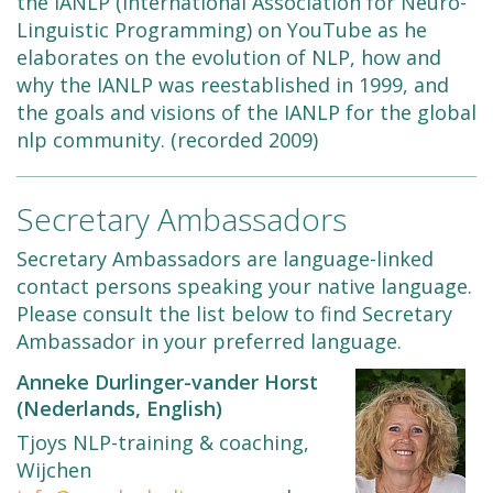
the IANLP (International Association for Neuro-
Linguistic Programming) on YouTube as he
elaborates on the evolution of NLP, how and
why the IANLP was reestablished in 1999, and
the goals and visions of the IANLP for the global
nlp community. (recorded 2009)
Secretary Ambassadors
Secretary Ambassadors are language-linked
contact persons speaking your native language.
Please consult the list below to find Secretary
Ambassador in your preferred language.
Anneke Durlinger-vander Horst
(Nederlands, English)
Tjoys NLP-training & coaching,
Wijchen