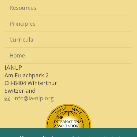
Resources
Principles
Curricula
Home
IANLP
Am Eulachpark 2
CH-8404 Winterthur
Switzerland
info@ia-nlp.org