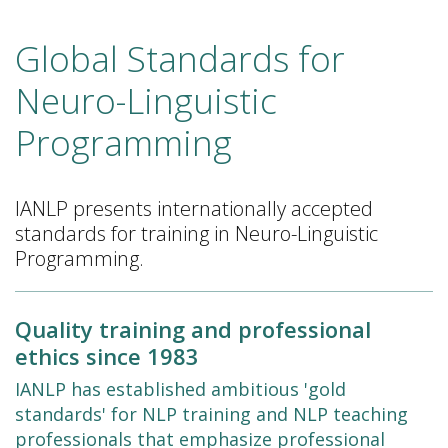
Global Standards for
Neuro-Linguistic
Programming
IANLP presents internationally accepted
standards for training in Neuro-Linguistic
Programming.
Quality training and professional
ethics since 1983
IANLP has established ambitious 'gold
standards' for NLP training and NLP teaching
professionals that emphasize professional