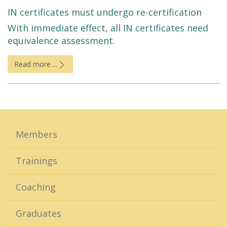
IN certificates must undergo re-certification
With immediate effect, all IN certificates need
equivalence assessment.
Read more ...
Members
Trainings
Coaching
Graduates