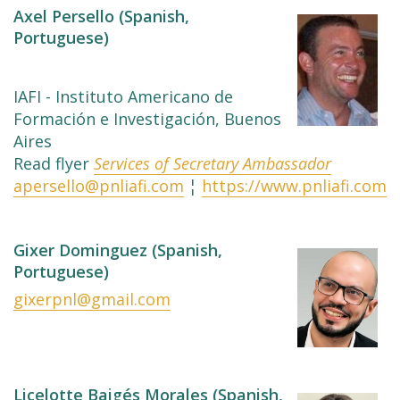
Axel Persello (Spanish,
Portuguese)
IAFI - Instituto Americano de
Formación e Investigación, Buenos
Aires
Read flyer
Services of Secretary Ambassador
apersello@pnliafi.com
¦
https://www.pnliafi.com
Gixer Dominguez (Spanish,
Portuguese)
gixerpnl@gmail.com
Licelotte Baigés Morales (Spanish,