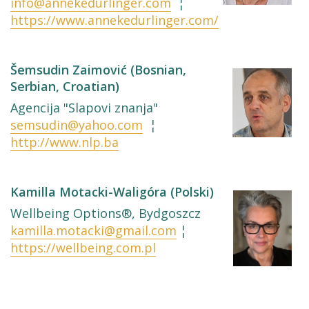
info@annekedurlinger.com
¦
https://www.annekedurlinger.com/
Šemsudin Zaimović (Bosnian,
Serbian, Croatian)
Agencija "Slapovi znanja"
semsudin@yahoo.com
¦
http://www.nlp.ba
Kamilla Motacki-Waligóra (Polski)
Wellbeing Options®, Bydgoszcz
kamilla.motacki@gmail.com
¦
https://wellbeing.com.pl