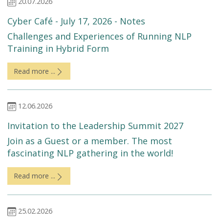
20.07.2026
Cyber Café - July 17, 2026 - Notes
Challenges and Experiences of Running NLP
Training in Hybrid Form
Read more ...
12.06.2026
Invitation to the Leadership Summit 2027
Join as a Guest or a member. The most
fascinating NLP gathering in the world!
Read more ...
25.02.2026