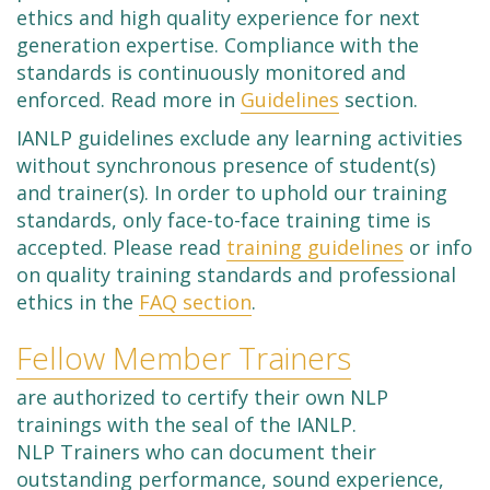
ethics and high quality experience for next
generation expertise. Compliance with the
standards is continuously monitored and
enforced. Read more in
Guidelines
section.
IANLP guidelines exclude any learning activities
without synchronous presence of student(s)
and trainer(s). In order to uphold our training
standards, only face-to-face training time is
accepted. Please read
training guidelines
or info
on quality training standards and professional
ethics in the
FAQ section
.
Fellow Member Trainers
are authorized to certify their own NLP
trainings with the seal of the IANLP.
NLP Trainers who can document their
outstanding performance, sound experience,