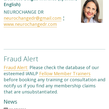
English)
NEUROCHANGE DR
neurochangedr@gmail.com
¦
www.neurochangedr.com
Fraud Alert
Fraud Alert:
Please check the database of our
esteemed IANLP
Fellow Member Trainers
before booking any training or consultation and
notify us if you find any membership claims
that are unsubstantiated.
News