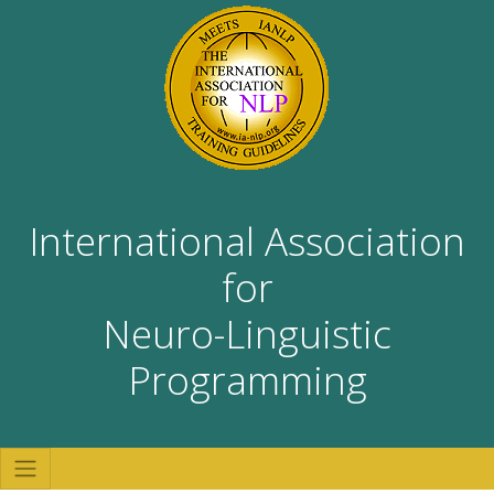
International Association
for
Neuro-Linguistic
Programming